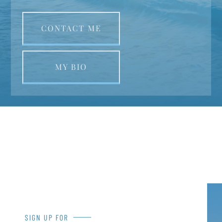
CONTACT ME
MY BIO
SIGN UP FOR