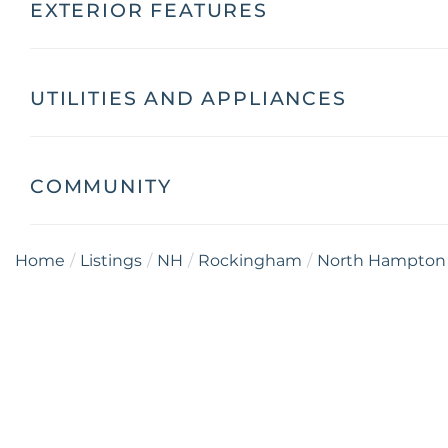
EXTERIOR FEATURES
UTILITIES AND APPLIANCES
COMMUNITY
Home
Listings
NH
Rockingham
North Hampton