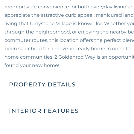
room provide convenience for both everyday living and v
appreciate the attractive curb appeal, manicured lan
living that Greystone Village is known for. Whether you'
through the neighborhood, or enjoying the nearby be
commuter routes, this location offers the perfect blend
been searching for a move-in-ready home in one of t
home communities, 2 Goldenrod Way is an opportunity
found your new home!
PROPERTY DETAILS
INTERIOR FEATURES