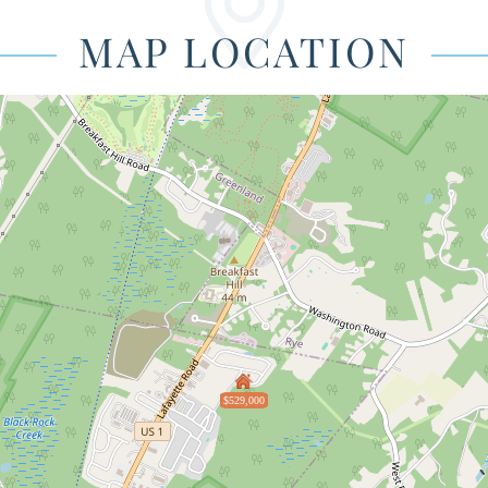
MAP LOCATION
$529,000