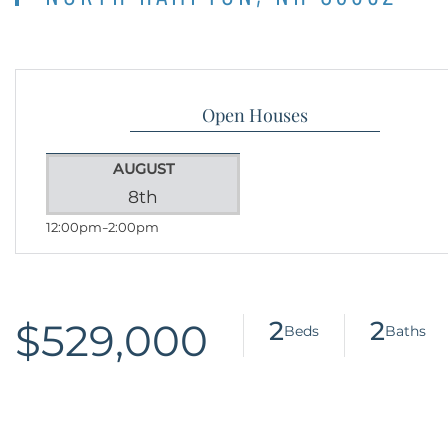
Open Houses
AUGUST
8th
12:00pm
2:00pm
$529,000
2
2