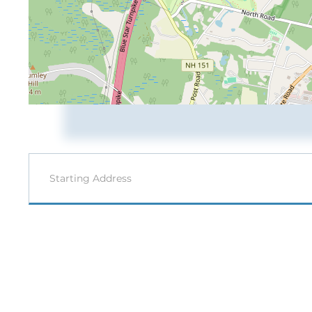
Driving
Directions