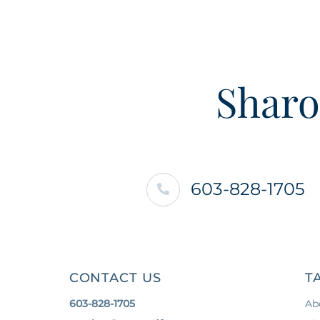
Sharo
603-828-1705
CONTACT US
T
603-828-1705
Ab