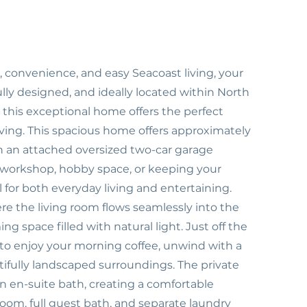
t, convenience, and easy Seacoast living, your
lly designed, and ideally located within North
this exceptional home offers the perfect
ving. This spacious home offers approximately
ith an attached oversized two-car garage
 a workshop, hobby space, or keeping your
 for both everyday living and entertaining.
re the living room flows seamlessly into the
g space filled with natural light. Just off the
t to enjoy your morning coffee, unwind with a
tifully landscaped surroundings. The private
n en-suite bath, creating a comfortable
room, full guest bath, and separate laundry