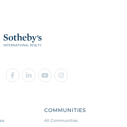
Facebook
Linkedin
Youtube
Instagram
COMMUNITIES
ea
All Communities