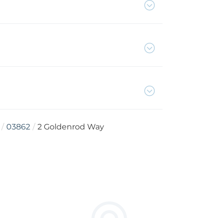
03862
2 Goldenrod Way