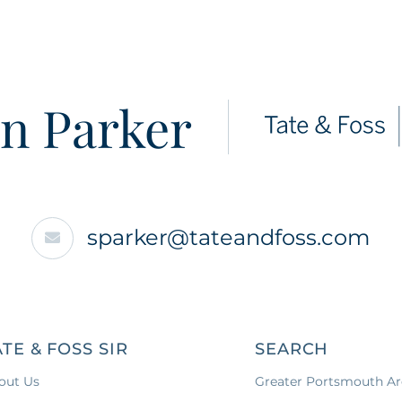
n Parker
sparker@tateandfoss.com
ATE & FOSS SIR
SEARCH
out Us
Greater Portsmouth Ar