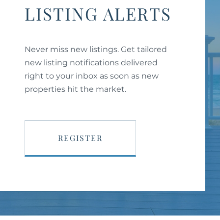
LISTING ALERTS
Never miss new listings. Get tailored
new listing notifications delivered
right to your inbox as soon as new
properties hit the market.
REGISTER