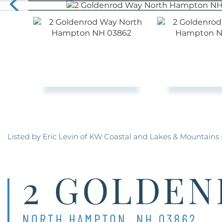
Listed by Eric Levin of KW Coastal and Lakes & Mountains 
2 GOLDEN
NORTH HAMPTON,
NH
03862