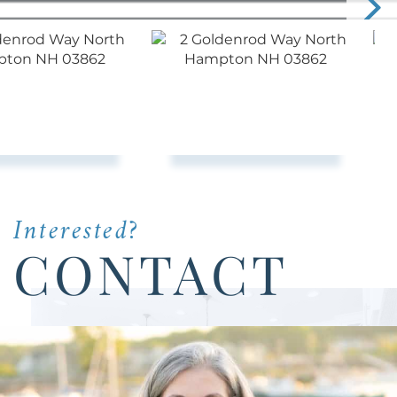
Interested?
CONTACT