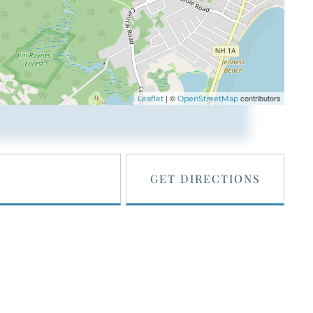
| ©
contributors
Leaflet
OpenStreetMap
GET DIRECTIONS