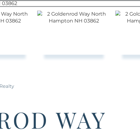
Realty
ROD WAY