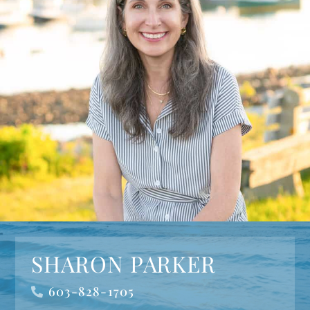
SHARON PARKER
603-828-1705