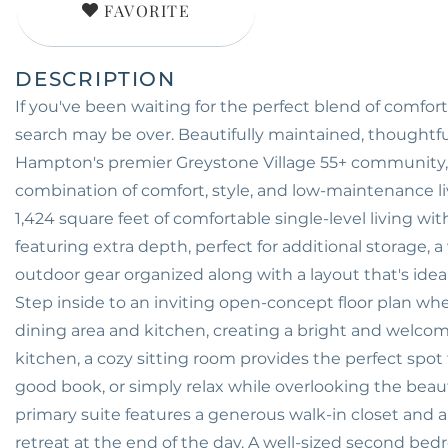
FAVORITE
If you've been waiting for the perfect blend of comfor
search may be over. Beautifully maintained, thoughtfu
Hampton's premier Greystone Village 55+ community, 
combination of comfort, style, and low-maintenance li
1,424 square feet of comfortable single-level living w
featuring extra depth, perfect for additional storage,
outdoor gear organized along with a layout that's ideal
Step inside to an inviting open-concept floor plan whe
dining area and kitchen, creating a bright and welcomin
kitchen, a cozy sitting room provides the perfect spo
good book, or simply relax while overlooking the beau
primary suite features a generous walk-in closet and a
retreat at the end of the day. A well-sized second bed