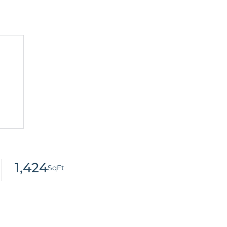
1,424