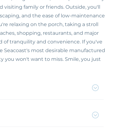
isiting family or friends. Outside, you'll
dscaping, and the ease of low-maintenance
re relaxing on the porch, taking a stroll
aches, shopping, restaurants, and major
 of tranquility and convenience. If you've
he Seacoast's most desirable manufactured
 you won't want to miss. Smile, you just