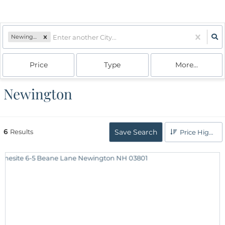
Newington, NH
Price
Type
More...
Newington
6
Results
Save Search
Price High to Low