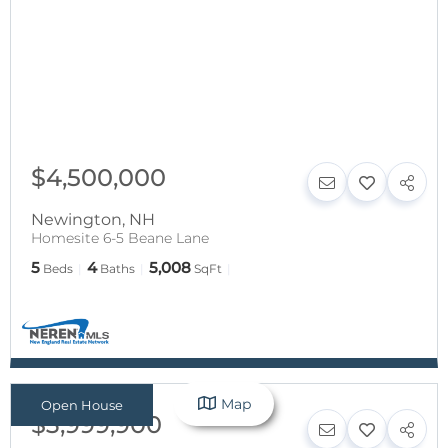
$4,500,000
Newington
,
NH
Homesite 6-5 Beane Lane
5
4
5,008
Beds
Baths
SqFt
Map
Open House
$3,999,900