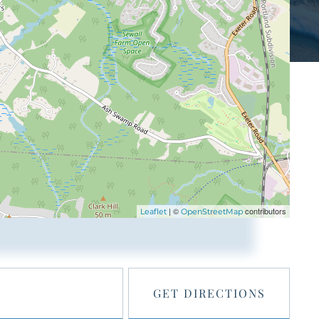
| ©
contributors
Leaflet
OpenStreetMap
GET DIRECTIONS