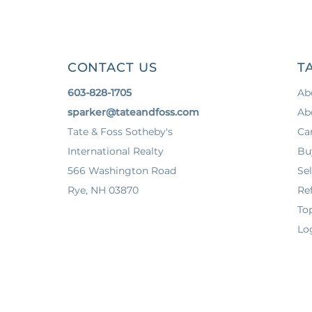
CONTACT US
T
603-828-1705
Ab
sparker@tateandfoss.com
Ab
Tate & Foss Sotheby's
Ca
International Realty
Bu
566 Washington Road
Sel
Rye, NH 03870
Ref
To
Lo