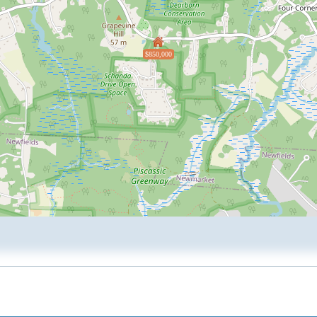
$850,000