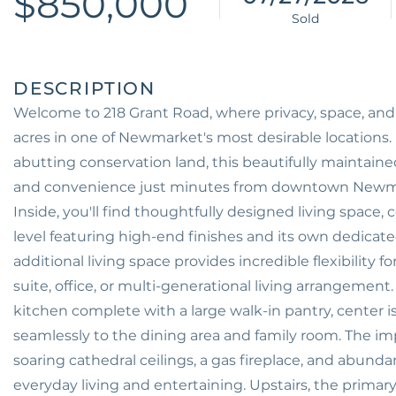
$850,000
Welcome to 218 Grant Road, where privacy, space, a
acres in one of Newmarket's most desirable locations.
abutting conservation land, this beautifully maintained
and convenience just minutes from downtown Newma
Inside, you'll find thoughtfully designed living space
level featuring high-end finishes and its own dedicat
additional living space provides incredible flexibilit
suite, office, or multi-generational living arrangement
kitchen complete with a large walk-in pantry, center 
seamlessly to the dining area and family room. The i
soaring cathedral ceilings, a gas fireplace, and abundan
everyday living and entertaining. Upstairs, the primary 