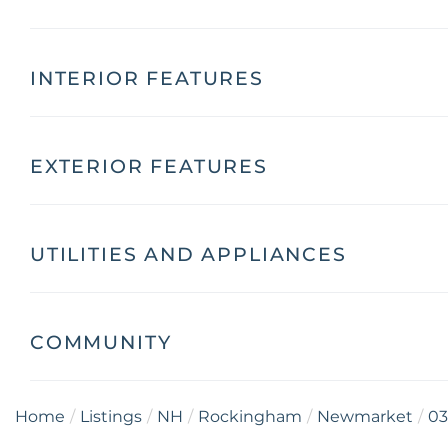
INTERIOR FEATURES
EXTERIOR FEATURES
UTILITIES AND APPLIANCES
COMMUNITY
Home
Listings
NH
Rockingham
Newmarket
03