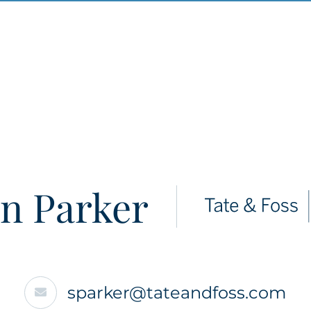
n Parker
sparker@tateandfoss.com