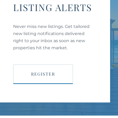
LISTING ALERTS
Never miss new listings. Get tailored
new listing notifications delivered
right to your inbox as soon as new
properties hit the market.
REGISTER