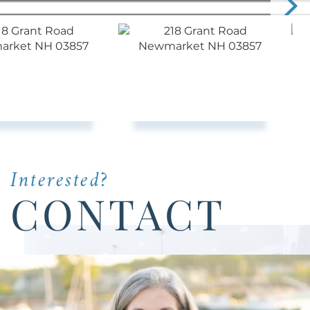
Interested?
CONTACT