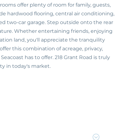
rooms offer plenty of room for family, guests,
e hardwood flooring, central air conditioning,
hed two-car garage. Step outside onto the rear
ture. Whether entertaining friends, enjoying
ion land, you'll appreciate the tranquility
ffer this combination of acreage, privacy,
eacoast has to offer. 218 Grant Road is truly
y in today's market.