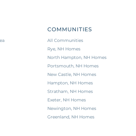
COMMUNITIES
ea
All Communities
Rye, NH Homes
North Hampton, NH Homes
Portsmouth, NH Homes
New Castle, NH Homes
Hampton, NH Homes
Stratham, NH Homes
Exeter, NH Homes
Newington, NH Homes
Greenland, NH Homes