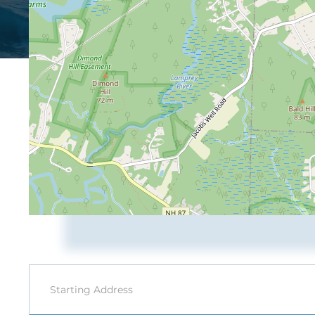
Driving
Directions