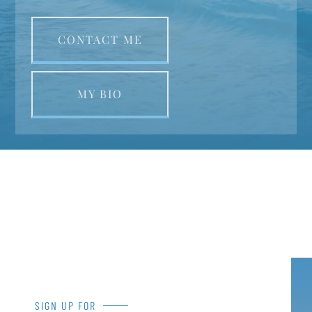
CONTACT ME
MY BIO
SIGN UP FOR