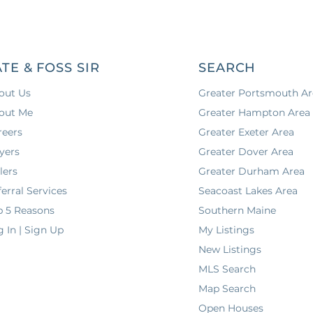
ATE & FOSS SIR
SEARCH
out Us
Greater Portsmouth Ar
out Me
Greater Hampton Area
reers
Greater Exeter Area
yers
Greater Dover Area
lers
Greater Durham Area
erral Services
Seacoast Lakes Area
p 5 Reasons
Southern Maine
g In | Sign Up
My Listings
New Listings
MLS Search
Map Search
Open Houses