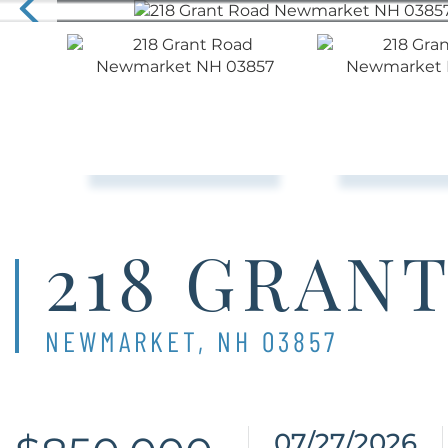
218 GRAN
NEWMARKET,
NH
03857
07/27/2026