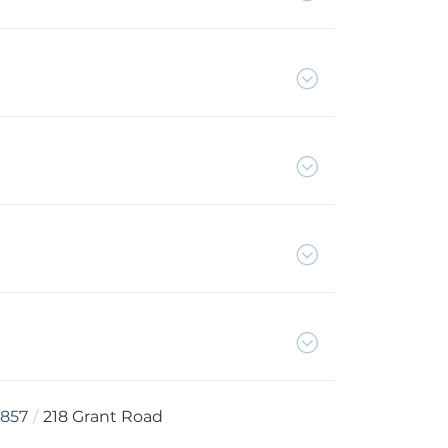
857
218 Grant Road