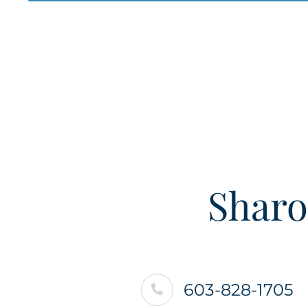
Sharo
603-828-1705