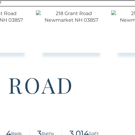
T ROAD
4
3
3,014