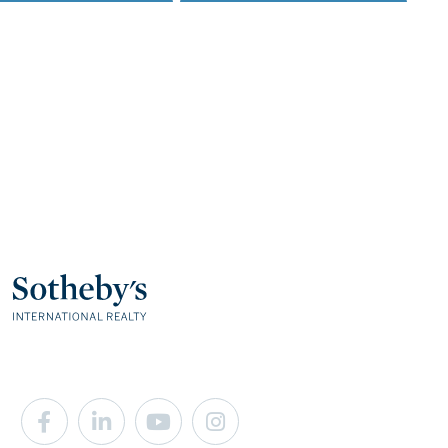
Facebook
Linkedin
Youtube
Instagram