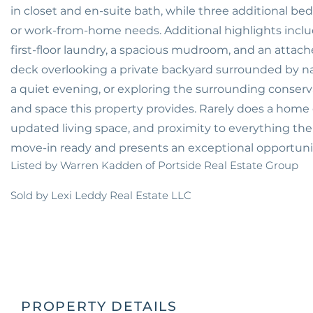
in closet and en-suite bath, while three additional bed
or work-from-home needs. Additional highlights includ
first-floor laundry, a spacious mudroom, and an attac
deck overlooking a private backyard surrounded by na
a quiet evening, or exploring the surrounding conservat
and space this property provides. Rarely does a home o
updated living space, and proximity to everything the S
move-in ready and presents an exceptional opportunit
Listed by Warren Kadden of Portside Real Estate Group
Sold by Lexi Leddy Real Estate LLC
PROPERTY DETAILS