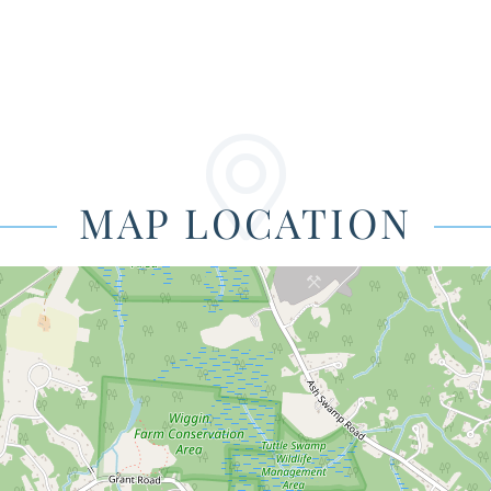
MAP LOCATION