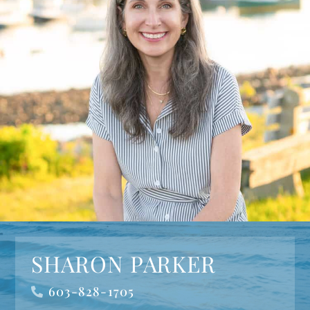
SHARON PARKER
603-828-1705