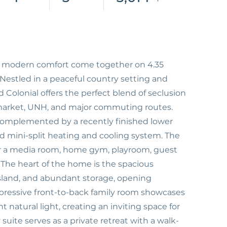
nd modern comfort come together on 4.35
 Nestled in a peaceful country setting and
 Colonial offers the perfect blend of seclusion
rket, UNH, and major commuting routes.
, complemented by a recently finished lower
ed mini-split heating and cooling system. The
y for a media room, home gym, playroom, guest
. The heart of the home is the spacious
island, and abundant storage, opening
mpressive front-to-back family room showcases
t natural light, creating an inviting space for
suite serves as a private retreat with a walk-