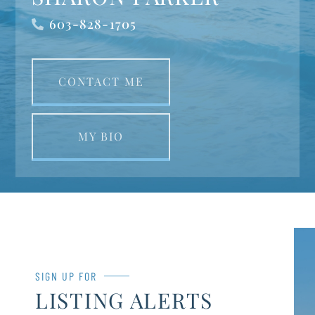
603-828-1705
CONTACT ME
MY BIO
SIGN UP FOR
LISTING ALERTS