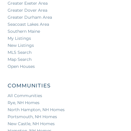
Greater Exeter Area
Greater Dover Area
Greater Durham Area
Seacoast Lakes Area
Southern Maine
My Listings
New Listings
MLS Search
Map Search
Open Houses
COMMUNITIES
All Communities
Rye, NH Homes
North Hampton, NH Homes
Portsmouth, NH Homes
New Castle, NH Homes
Hampton, NH Homes