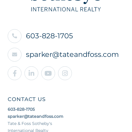
603-828-1705
sparker@tateandfoss.com
Facebook
Linkedin
Youtube
Instagram
CONTACT US
603-828-1705
sparker@tateandfoss.com
Tate & Foss Sotheby's
International Realty