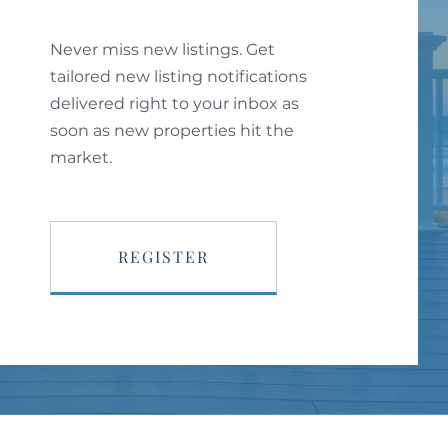
Never miss new listings. Get
tailored new listing notifications
delivered right to your inbox as
soon as new properties hit the
market.
REGISTER