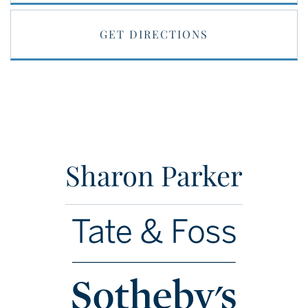
GET DIRECTIONS
Sharon Parker