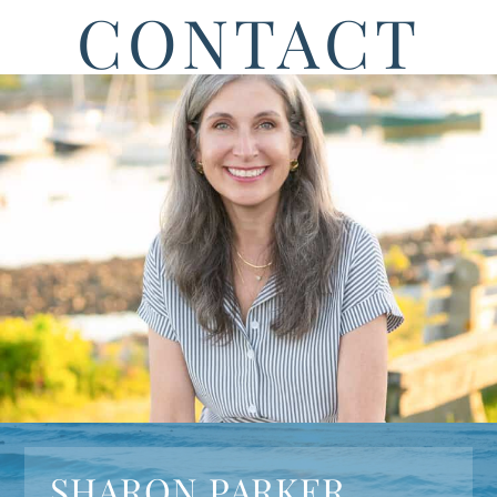
CONTACT
SHARON PARKER