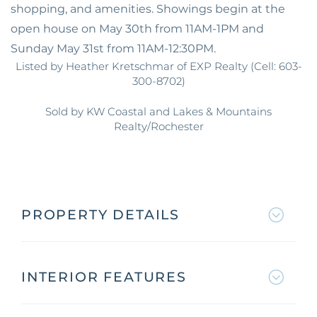
shopping, and amenities. Showings begin at the
open house on May 30th from 11AM-1PM and
Sunday May 31st from 11AM-12:30PM.
Listed by Heather Kretschmar of EXP Realty (Cell: 603-
300-8702)
Sold by KW Coastal and Lakes & Mountains
Realty/Rochester
PROPERTY DETAILS
INTERIOR FEATURES