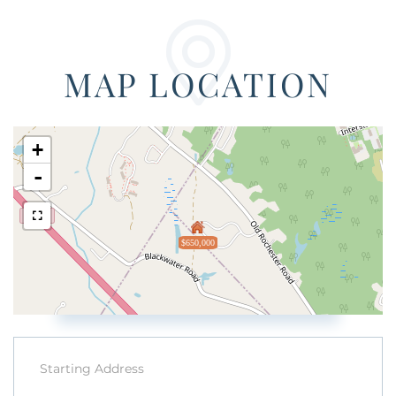
MAP LOCATION
+
-
$650,000
Driving
Directions