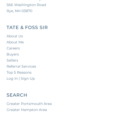
566 Washington Road
Rye, NH 03870
TATE & FOSS SIR
About Us
About Me
Careers
Buyers
Sellers
Referral Services
Top 5 Reasons
Log In | Sign Up
SEARCH
Greater Portsmouth Area
Greater Hampton Area