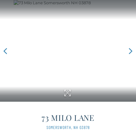
73 MILO LANE
SOMERSWORTH,
NH
03878