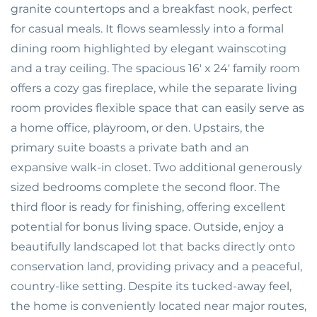
granite countertops and a breakfast nook, perfect
for casual meals. It flows seamlessly into a formal
dining room highlighted by elegant wainscoting
and a tray ceiling. The spacious 16' x 24' family room
offers a cozy gas fireplace, while the separate living
room provides flexible space that can easily serve as
a home office, playroom, or den. Upstairs, the
primary suite boasts a private bath and an
expansive walk-in closet. Two additional generously
sized bedrooms complete the second floor. The
third floor is ready for finishing, offering excellent
potential for bonus living space. Outside, enjoy a
beautifully landscaped lot that backs directly onto
conservation land, providing privacy and a peaceful,
country-like setting. Despite its tucked-away feel,
the home is conveniently located near major routes,