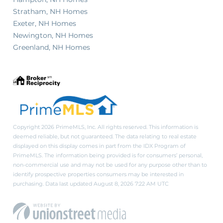
Stratham, NH Homes
Exeter, NH Homes
Newington, NH Homes
Greenland, NH Homes
Copyright 2026 PrimeMLS, Inc. All rights reserved. This information is
deemed reliable, but not guaranteed. The data relating to real estate
displayed on this display comes in part from the IDX Program of
PrimeMLS. The information being provided is for consumers’ personal,
non-commercial use and may not be used for any purpose other than to
identify prospective properties consumers may be interested in
purchasing. Data last updated August 8, 2026 7:22 AM UTC