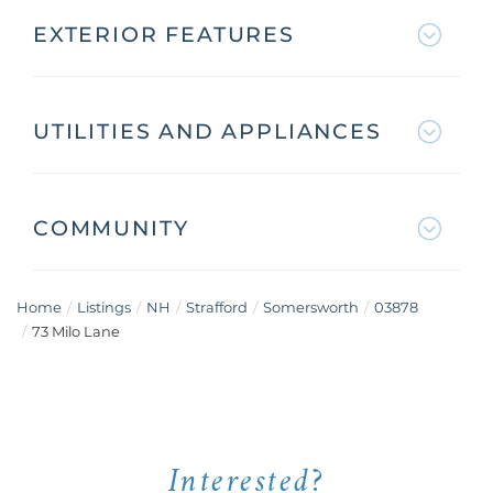
EXTERIOR FEATURES
UTILITIES AND APPLIANCES
COMMUNITY
Home
Listings
NH
Strafford
Somersworth
03878
73 Milo Lane
Interested?