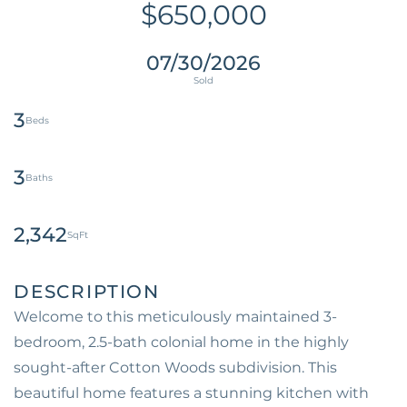
$650,000
07/30/2026
3
3
2,342
Welcome to this meticulously maintained 3-
bedroom, 2.5-bath colonial home in the highly
sought-after Cotton Woods subdivision. This
beautiful home features a stunning kitchen with