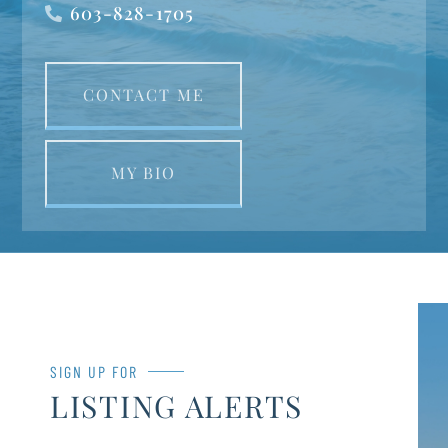
603-828-1705
CONTACT ME
MY BIO
SIGN UP FOR
LISTING ALERTS