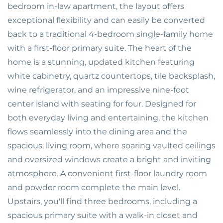
bedroom in-law apartment, the layout offers
exceptional flexibility and can easily be converted
back to a traditional 4-bedroom single-family home
with a first-floor primary suite. The heart of the
home is a stunning, updated kitchen featuring
white cabinetry, quartz countertops, tile backsplash,
wine refrigerator, and an impressive nine-foot
center island with seating for four. Designed for
both everyday living and entertaining, the kitchen
flows seamlessly into the dining area and the
spacious, living room, where soaring vaulted ceilings
and oversized windows create a bright and inviting
atmosphere. A convenient first-floor laundry room
and powder room complete the main level.
Upstairs, you'll find three bedrooms, including a
spacious primary suite with a walk-in closet and