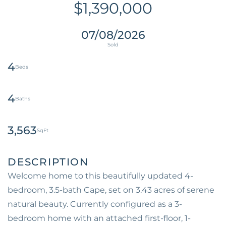
$1,390,000
07/08/2026
4
4
3,563
Welcome home to this beautifully updated 4-
bedroom, 3.5-bath Cape, set on 3.43 acres of serene
natural beauty. Currently configured as a 3-
bedroom home with an attached first-floor, 1-