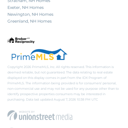
Stratham, NH Homes
Exeter, NH Homes
Newington, NH Homes
Greenland, NH Homes
Copyright 2026 PrimeMLS, Inc. All rights reserved. This information is
deemed reliable, but not guaranteed. The data relating to real estate
displayed on this display comes in part from the IDX Program of
PrimeMLS. The information being provided is for consumers’ personal,
non-commercial use and may not be used for any purpose other than to
identify prospective properties consumers may be interested in
purchasing. Data last updated August 7, 2026 10:38 PM UTC