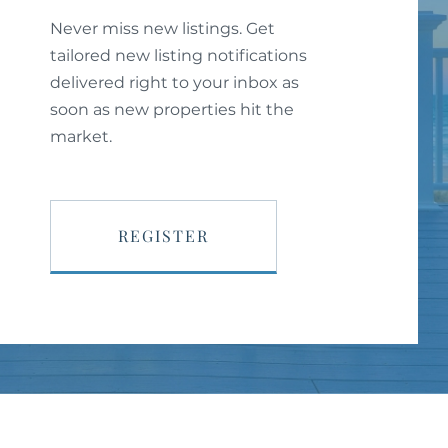
Never miss new listings. Get
tailored new listing notifications
delivered right to your inbox as
soon as new properties hit the
market.
REGISTER