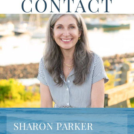
CONTACT
SHARON PARKER