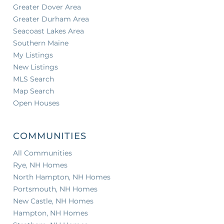
Greater Dover Area
Greater Durham Area
Seacoast Lakes Area
Southern Maine
My Listings
New Listings
MLS Search
Map Search
Open Houses
COMMUNITIES
All Communities
Rye, NH Homes
North Hampton, NH Homes
Portsmouth, NH Homes
New Castle, NH Homes
Hampton, NH Homes