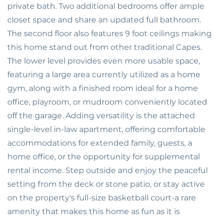
private bath. Two additional bedrooms offer ample
closet space and share an updated full bathroom.
The second floor also features 9 foot ceilings making
this home stand out from other traditional Capes.
The lower level provides even more usable space,
featuring a large area currently utilized as a home
gym, along with a finished room ideal for a home
office, playroom, or mudroom conveniently located
off the garage. Adding versatility is the attached
single-level in-law apartment, offering comfortable
accommodations for extended family, guests, a
home office, or the opportunity for supplemental
rental income. Step outside and enjoy the peaceful
setting from the deck or stone patio, or stay active
on the property's full-size basketball court-a rare
amenity that makes this home as fun as it is