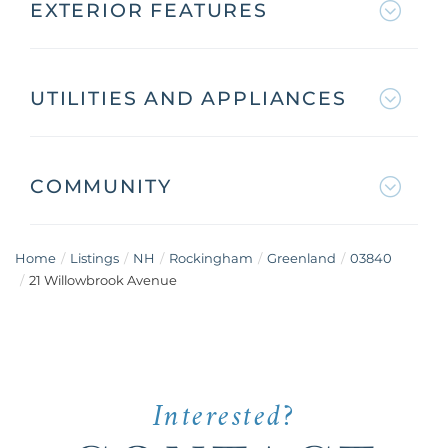
EXTERIOR FEATURES
UTILITIES AND APPLIANCES
COMMUNITY
Home
Listings
NH
Rockingham
Greenland
03840
21 Willowbrook Avenue
Interested?