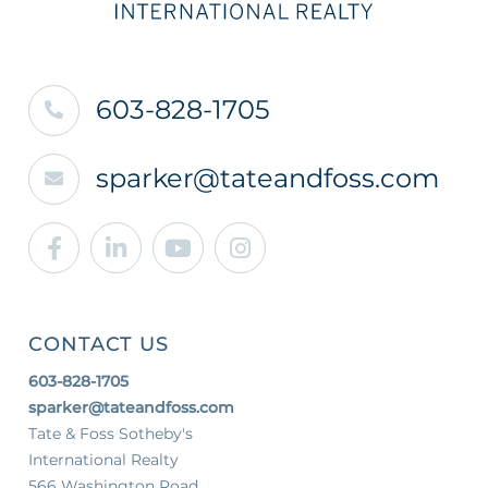
603-828-1705
sparker@tateandfoss.com
Facebook
Linkedin
Youtube
Instagram
CONTACT US
603-828-1705
sparker@tateandfoss.com
Tate & Foss Sotheby's
International Realty
566 Washington Road