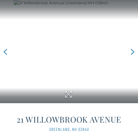
21 WILLOWBROOK AVENUE
GREENLAND,
NH
03840