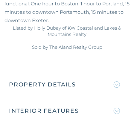
functional. One hour to Boston, 1 hour to Portland, 15
minutes to downtown Portsmouth, 15 minutes to
downtown Exeter.
Listed by Holly Dubay of KW Coastal and Lakes &
Mountains Realty
Sold by The Aland Realty Group
PROPERTY DETAILS
INTERIOR FEATURES