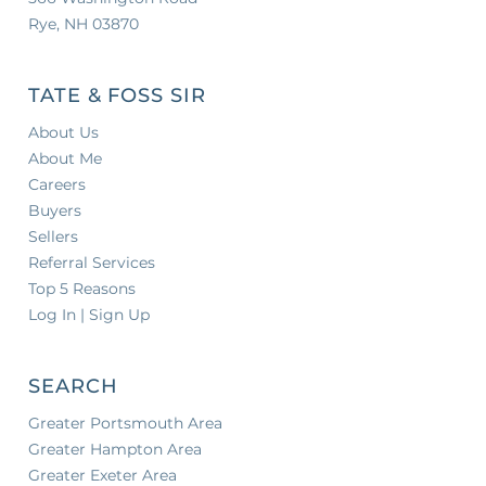
Rye, NH 03870
TATE & FOSS SIR
About Us
About Me
Careers
Buyers
Sellers
Referral Services
Top 5 Reasons
Log In | Sign Up
SEARCH
Greater Portsmouth Area
Greater Hampton Area
Greater Exeter Area