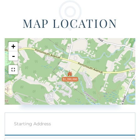
MAP LOCATION
+
-
$1,390,000
Driving
Directions