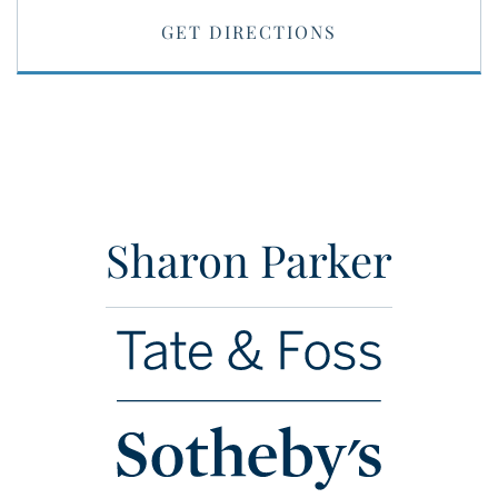
GET DIRECTIONS
Sharon Parker