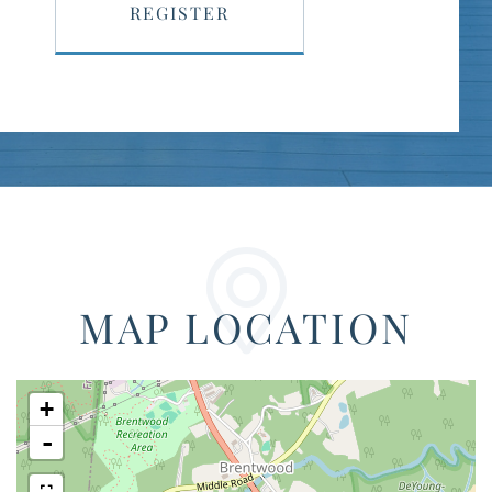
REGISTER
MAP LOCATION
+
-