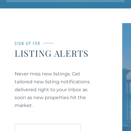
SIGN UP FOR
LISTING ALERTS
Never miss new listings. Get
tailored new listing notifications
delivered right to your inbox as
soon as new properties hit the
market.