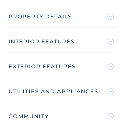
PROPERTY DETAILS
INTERIOR FEATURES
EXTERIOR FEATURES
UTILITIES AND APPLIANCES
COMMUNITY