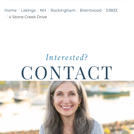
Home
Listings
NH
Rockingham
Brentwood
03833
4 Stone Creek Drive
Interested?
CONTACT