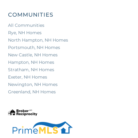
COMMUNITIES
All Communities
Rye, NH Homes
North Hampton, NH Homes
Portsmouth, NH Homes
New Castle, NH Homes
Hampton, NH Homes
Stratham, NH Homes
Exeter, NH Homes
Newington, NH Homes
Greenland, NH Homes