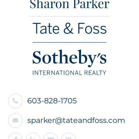
Sharon Parker
603-828-1705
sparker@tateandfoss.com
Facebook
Linkedin
Youtube
Instagram