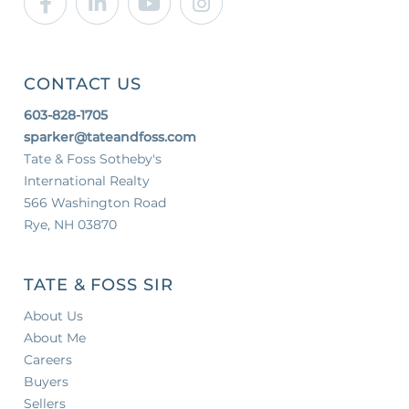
CONTACT US
603-828-1705
sparker@tateandfoss.com
Tate & Foss Sotheby's
International Realty
566 Washington Road
Rye, NH 03870
TATE & FOSS SIR
About Us
About Me
Careers
Buyers
Sellers