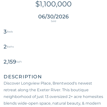
$1,100,000
06/30/2026
3
2
2,159
Discover Longview Place, Brentwood's newest
retreat along the Exeter River. This boutique
neighborhood of just 13 oversized 2+ acre homesites
blends wide-open space, natural beauty, & modern