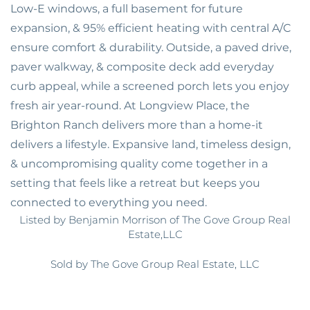
Low-E windows, a full basement for future
expansion, & 95% efficient heating with central A/C
ensure comfort & durability. Outside, a paved drive,
paver walkway, & composite deck add everyday
curb appeal, while a screened porch lets you enjoy
fresh air year-round. At Longview Place, the
Brighton Ranch delivers more than a home-it
delivers a lifestyle. Expansive land, timeless design,
& uncompromising quality come together in a
setting that feels like a retreat but keeps you
connected to everything you need.
Listed by Benjamin Morrison of The Gove Group Real
Estate,LLC
Sold by The Gove Group Real Estate, LLC