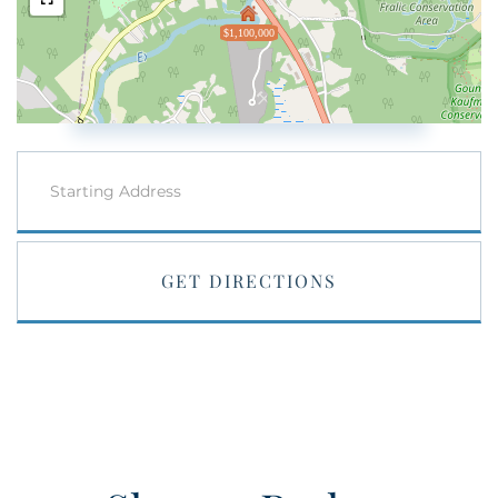
$1,100,000
Driving
Directions
GET DIRECTIONS