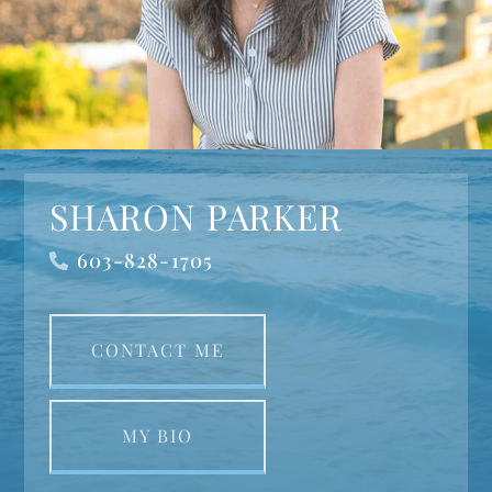
SHARON PARKER
603-828-1705
CONTACT ME
MY BIO