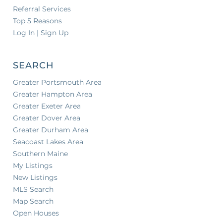
Referral Services
Top 5 Reasons
Log In | Sign Up
SEARCH
Greater Portsmouth Area
Greater Hampton Area
Greater Exeter Area
Greater Dover Area
Greater Durham Area
Seacoast Lakes Area
Southern Maine
My Listings
New Listings
MLS Search
Map Search
Open Houses