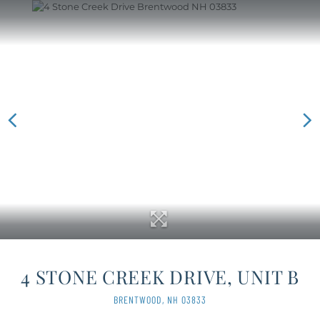
4 STONE CREEK DRIVE, UNIT B
BRENTWOOD,
NH
03833