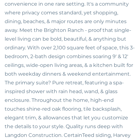
convenience in one rare setting. It's a community
where privacy comes standard, yet shopping,
dining, beaches, & major routes are only minutes
away. Meet the Brighton Ranch - proof that single-
level living can be bold, beautiful, & anything but
ordinary. With over 2,100 square feet of space, this 3-
bedroom, 2-bath design combines soaring 9' & 12'
ceilings, wide-open living areas, & a kitchen built for
both weekday dinners & weekend entertainment.
The primary suite? Pure retreat, featuring a spa-
inspired shower with rain head, wand, & glass
enclosure. Throughout the home, high-end
touches shine-red oak flooring, tile backsplash,
elegant trim, & allowances that let you customize
the details to your style. Quality runs deep with
Langdon Construction. CertainTeed siding, Harvey