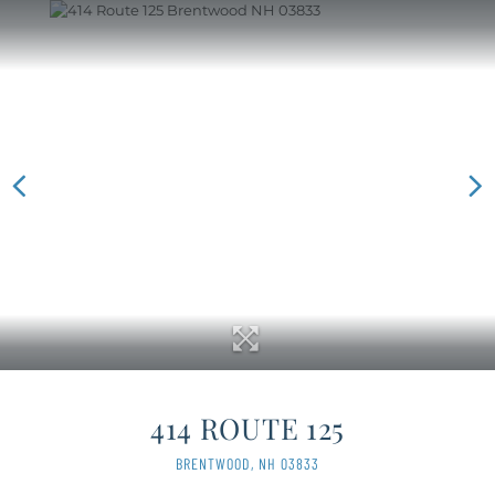
414 ROUTE 125
BRENTWOOD,
NH
03833