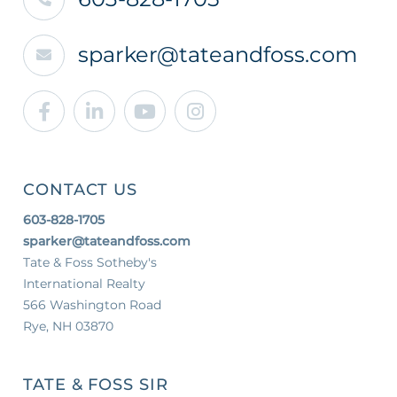
sparker@tateandfoss.com
Facebook
Linkedin
Youtube
Instagram
CONTACT US
603-828-1705
sparker@tateandfoss.com
Tate & Foss Sotheby's
International Realty
566 Washington Road
Rye, NH 03870
TATE & FOSS SIR