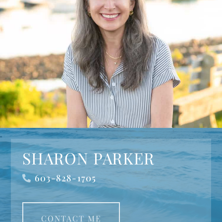
SHARON PARKER
603-828-1705
CONTACT ME