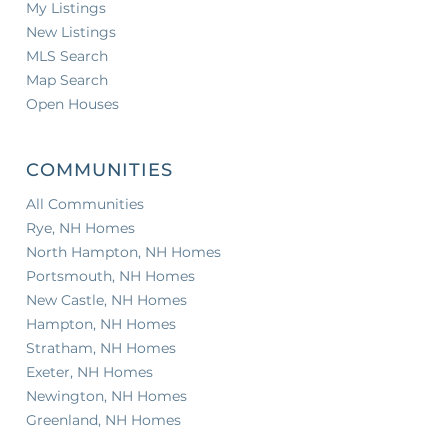
My Listings
New Listings
MLS Search
Map Search
Open Houses
COMMUNITIES
All Communities
Rye, NH Homes
North Hampton, NH Homes
Portsmouth, NH Homes
New Castle, NH Homes
Hampton, NH Homes
Stratham, NH Homes
Exeter, NH Homes
Newington, NH Homes
Greenland, NH Homes