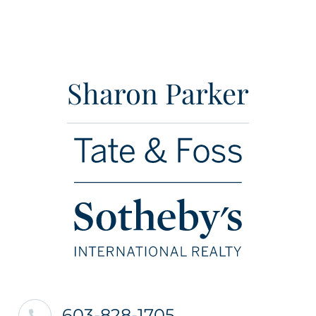
Sharon Parker
603-828-1705