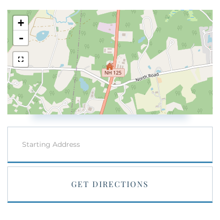
+
-
Driving
Directions
GET DIRECTIONS