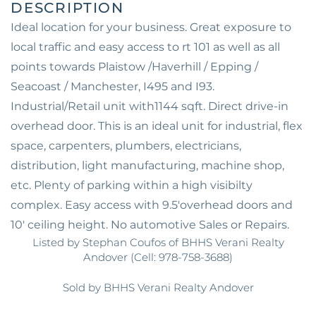
Ideal location for your business. Great exposure to
local traffic and easy access to rt 101 as well as all
points towards Plaistow /Haverhill / Epping /
Seacoast / Manchester, I495 and I93.
Industrial/Retail unit with1144 sqft. Direct drive-in
overhead door. This is an ideal unit for industrial, flex
space, carpenters, plumbers, electricians,
distribution, light manufacturing, machine shop,
etc. Plenty of parking within a high visibilty
complex. Easy access with 9.5'overhead doors and
10' ceiling height. No automotive Sales or Repairs.
Listed by Stephan Coufos of BHHS Verani Realty
Andover (Cell: 978-758-3688)
Sold by BHHS Verani Realty Andover