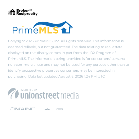
Copyright 2026 PrimeMLS, Inc. All rights reserved. This information is
deemed reliable, but not guaranteed. The data relating to real estate
displayed on this display comes in part from the IDX Program of
PrimeMLS. The information being provided is for consumers’ personal,
non-commercial use and may not be used for any purpose other than to
identify prospective properties consumers may be interested in
purchasing. Data last updated August 8, 2026 1:24 PM UTC
PRIVACY POLICY