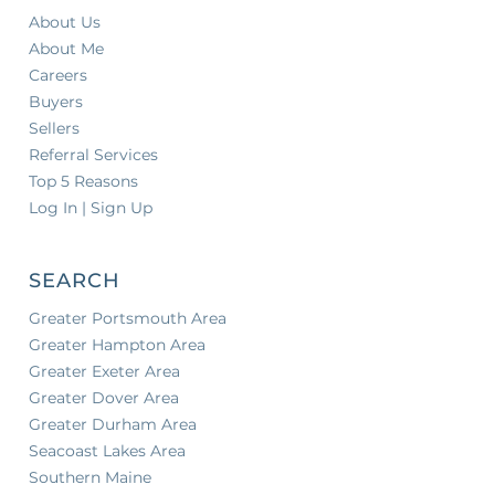
About Us
About Me
Careers
Buyers
Sellers
Referral Services
Top 5 Reasons
Log In | Sign Up
SEARCH
Greater Portsmouth Area
Greater Hampton Area
Greater Exeter Area
Greater Dover Area
Greater Durham Area
Seacoast Lakes Area
Southern Maine