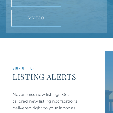
MY BIO
SIGN UP FOR
LISTING ALERTS
Never miss new listings. Get
tailored new listing notifications
delivered right to your inbox as