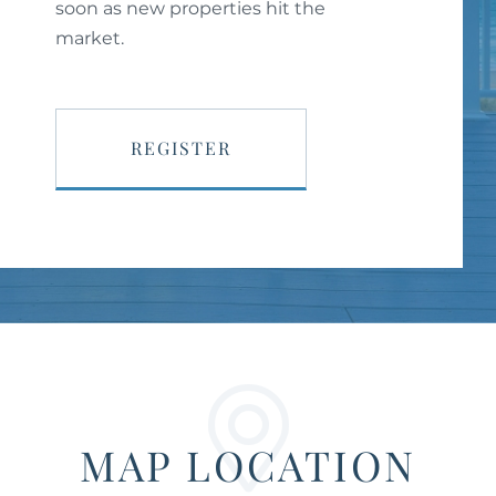
soon as new properties hit the
market.
REGISTER
MAP LOCATION