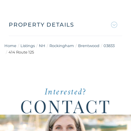
PROPERTY DETAILS
Home
Listings
NH
Rockingham
Brentwood
03833
414 Route 125
Interested?
CONTACT