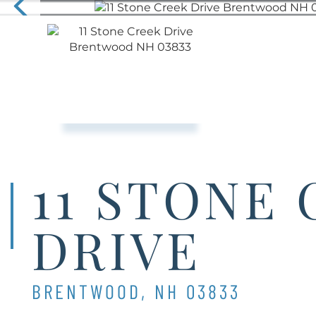
11 STONE
DRIVE
BRENTWOOD,
NH
03833