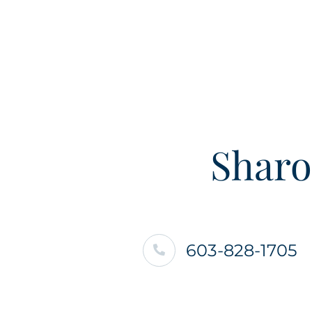
Sharo
603-828-1705