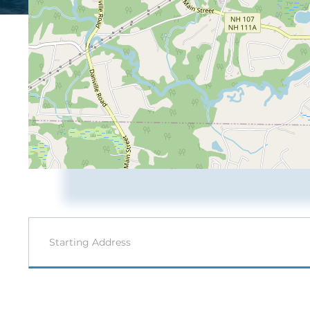
Driving
Directions