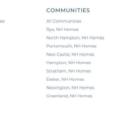
COMMUNITIES
ea
All Communities
Rye, NH Homes
North Hampton, NH Homes
Portsmouth, NH Homes
New Castle, NH Homes
Hampton, NH Homes
Stratham, NH Homes
Exeter, NH Homes
Newington, NH Homes
Greenland, NH Homes