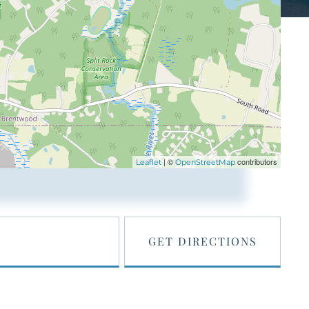
| ©
contributors
Leaflet
OpenStreetMap
GET DIRECTIONS