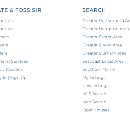
ATE & FOSS SIR
SEARCH
out Us
Greater Portsmouth Ar
out Me
Greater Hampton Area
reers
Greater Exeter Area
yers
Greater Dover Area
lers
Greater Durham Area
erral Services
Seacoast Lakes Area
p 5 Reasons
Southern Maine
g In | Sign Up
My Listings
New Listings
MLS Search
Map Search
Open Houses