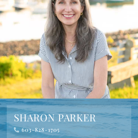
SHARON PARKER
603-828-1705