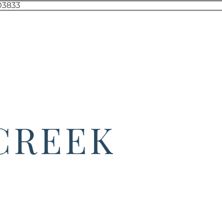
 CREEK