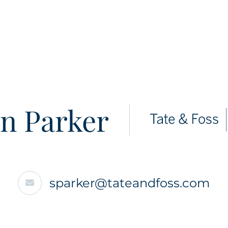
n Parker
sparker@tateandfoss.com