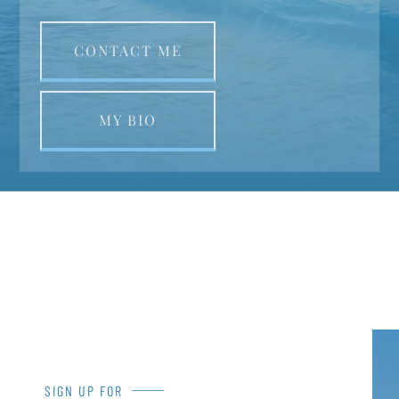
CONTACT ME
MY BIO
SIGN UP FOR