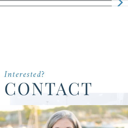
Interested?
CONTACT