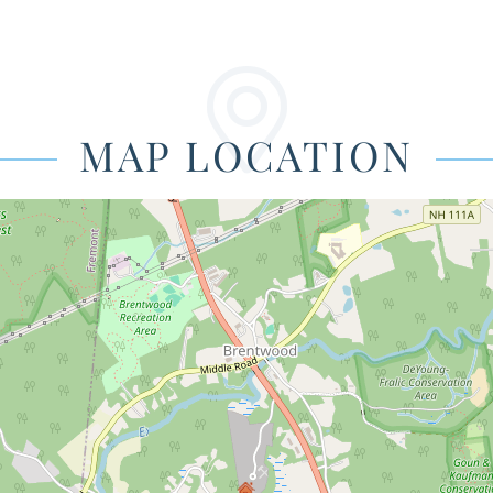
MAP LOCATION