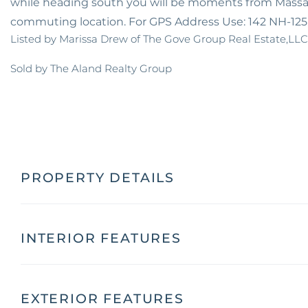
while heading south you will be moments from Massach
commuting location. For GPS Address Use: 142 NH-12
Listed by Marissa Drew of The Gove Group Real Estate,LLC
Sold by The Aland Realty Group
PROPERTY DETAILS
INTERIOR FEATURES
EXTERIOR FEATURES