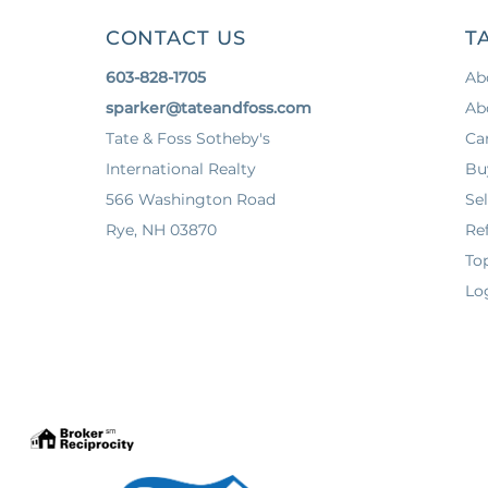
CONTACT US
T
603-828-1705
Ab
sparker@tateandfoss.com
Ab
Tate & Foss Sotheby's
Ca
International Realty
Bu
566 Washington Road
Sel
Rye, NH 03870
Ref
To
Lo