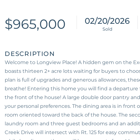
$965,000
02/20/2026
Welcome to Longview Place! A hidden gem on the Exet
boasts thirteen 2+ acre lots waiting for buyers to cho
plan is full of upgrades and generous allowances, thes
breathe! Entering this home you will find a departure 
the front of the house! A large double door pantry and
your personal preferences. The dining area is in front o
room oriented toward the back of the house. The seco
laundry room and three guest bedrooms and an addit
Creek Drive will intersect with Rt. 125 for easy comm