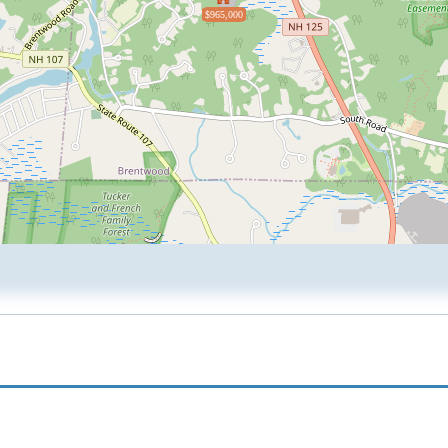
$965,000