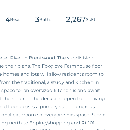
4
3
2,267
er River in Brentwood. The subdivision
ose their plans. The Foxglove Farmhouse floor
e homes and lots will allow residents room to
from the traditional, a study and kitchen in
 space for an oversized kitchen island await
f the slider to the deck and open to the living
nd floor boasts a primary suite, generous
ional bathroom so everyone has space! Stone
uting north to Epping/shopping and Rt 101