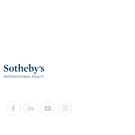
Facebook
Linkedin
Youtube
Instagram