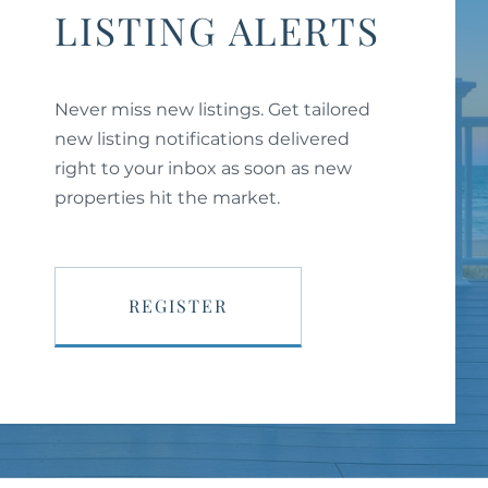
LISTING ALERTS
Never miss new listings. Get tailored
new listing notifications delivered
right to your inbox as soon as new
properties hit the market.
REGISTER