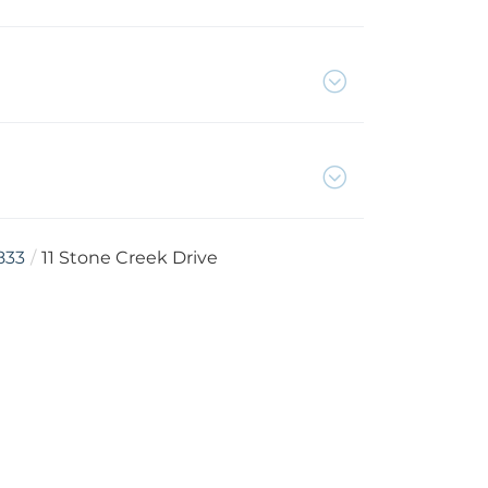
833
11 Stone Creek Drive