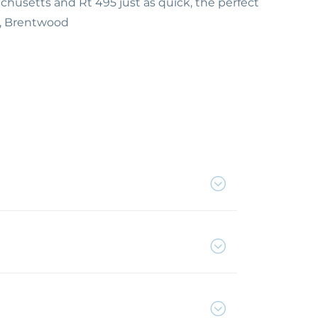
usetts and Rt 495 just as quick, the perfect
5, Brentwood