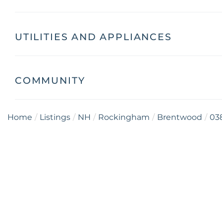
UTILITIES AND APPLIANCES
COMMUNITY
Home
Listings
NH
Rockingham
Brentwood
03