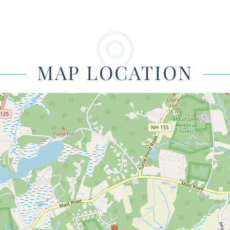
MAP LOCATION