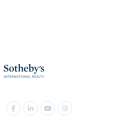
Facebook
Linkedin
Youtube
Instagram