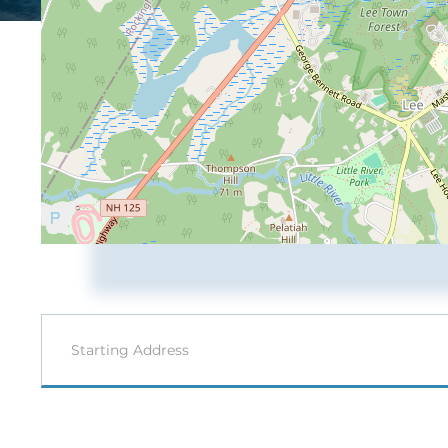
Driving
Directions