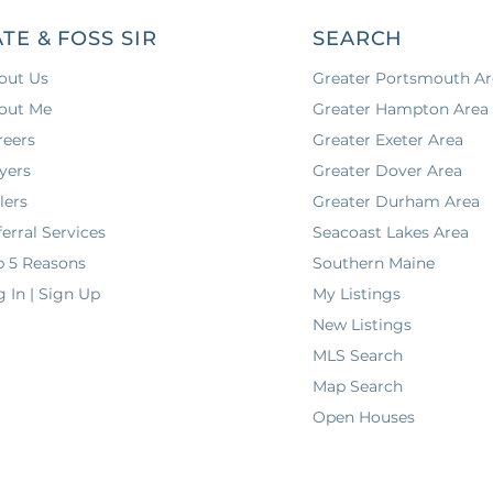
ATE & FOSS SIR
SEARCH
out Us
Greater Portsmouth Ar
out Me
Greater Hampton Area
reers
Greater Exeter Area
yers
Greater Dover Area
lers
Greater Durham Area
erral Services
Seacoast Lakes Area
p 5 Reasons
Southern Maine
g In | Sign Up
My Listings
New Listings
MLS Search
Map Search
Open Houses