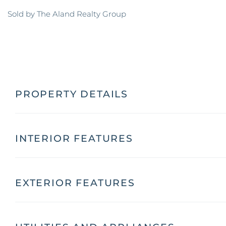
Sold by The Aland Realty Group
PROPERTY DETAILS
INTERIOR FEATURES
EXTERIOR FEATURES