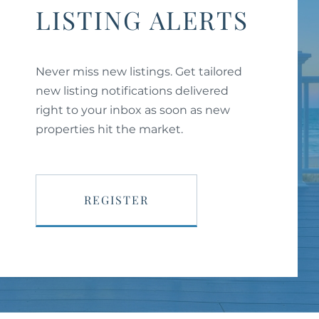
LISTING ALERTS
Never miss new listings. Get tailored
new listing notifications delivered
right to your inbox as soon as new
properties hit the market.
REGISTER