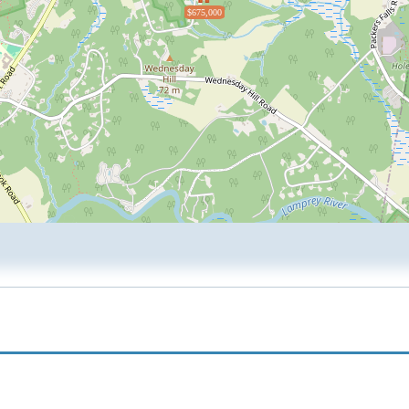
$675,000