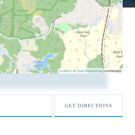
| ©
contributors
Leaflet
OpenStreetMap
GET DIRECTIONS