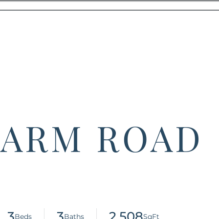
 FARM ROAD
3
3
2,508