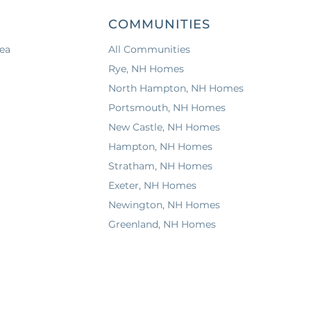
COMMUNITIES
ea
All Communities
Rye, NH Homes
North Hampton, NH Homes
Portsmouth, NH Homes
New Castle, NH Homes
Hampton, NH Homes
Stratham, NH Homes
Exeter, NH Homes
Newington, NH Homes
Greenland, NH Homes