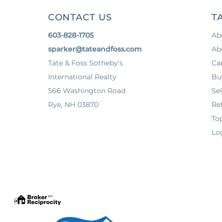
CONTACT US
T
603-828-1705
Ab
sparker@tateandfoss.com
Ab
Tate & Foss Sotheby's
Ca
International Realty
Bu
566 Washington Road
Sel
Rye, NH 03870
Ref
To
Lo