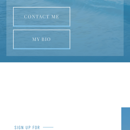
CONTACT ME
MY BIO
SIGN UP FOR