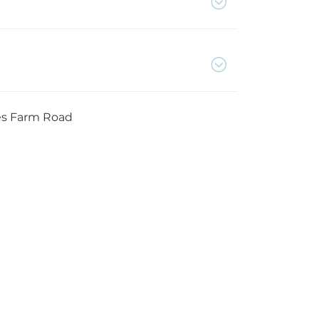
es Farm Road