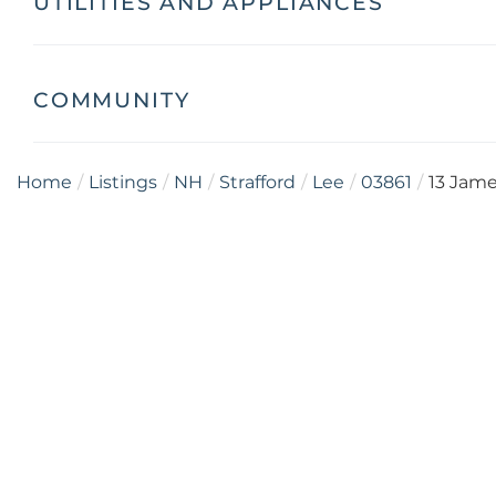
UTILITIES AND APPLIANCES
COMMUNITY
Home
Listings
NH
Strafford
Lee
03861
13 Jam