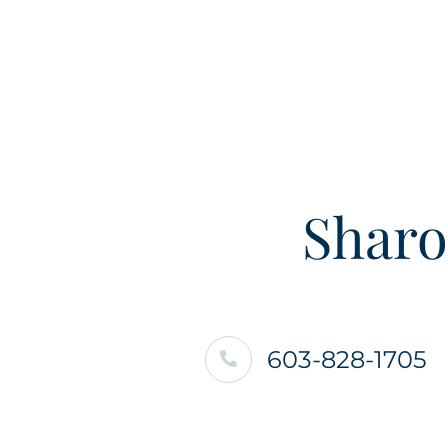
Sharo
603-828-1705