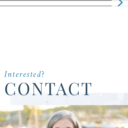
Interested?
CONTACT