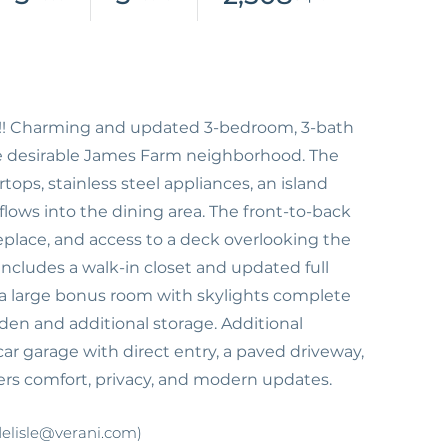
me!! Charming and updated 3-bedroom, 3-bath
he desirable James Farm neighborhood. The
ops, stainless steel appliances, an island
 flows into the dining area. The front-to-back
eplace, and access to a deck overlooking the
includes a walk-in closet and updated full
 a large bonus room with skylights complete
e/den and additional storage. Additional
-car garage with direct entry, a paved driveway,
fers comfort, privacy, and modern updates.
delisle@verani.com)