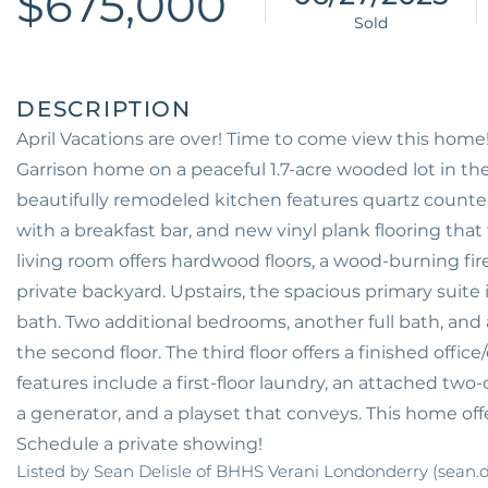
$675,000
April Vacations are over! Time to come view this ho
Garrison home on a peaceful 1.7-acre wooded lot in t
beautifully remodeled kitchen features quartz countert
with a breakfast bar, and new vinyl plank flooring that
living room offers hardwood floors, a wood-burning fir
private backyard. Upstairs, the spacious primary suite 
bath. Two additional bedrooms, another full bath, and
the second floor. The third floor offers a finished offic
features include a first-floor laundry, an attached two
a generator, and a playset that conveys. This home of
Schedule a private showing!
Listed by Sean Delisle of BHHS Verani Londonderry (sean.