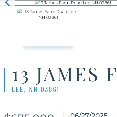
13 JAMES
LEE,
NH
03861
06/27/2025