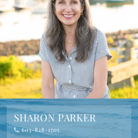
SHARON PARKER
603-828-1705