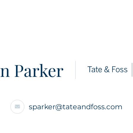
n Parker
sparker@tateandfoss.com