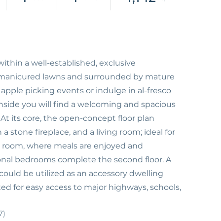
within a well-established, exclusive
th manicured lawns and surrounded by mature
 apple picking events or indulge in al-fresco
Inside you will find a welcoming and spacious
 At its core, the open-concept floor plan
a stone fireplace, and a living room; ideal for
ng room, where meals are enjoyed and
nal bedrooms complete the second floor. A
ould be utilized as an accessory dwelling
ed for easy access to major highways, schools,
7)