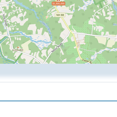
$1,800,000