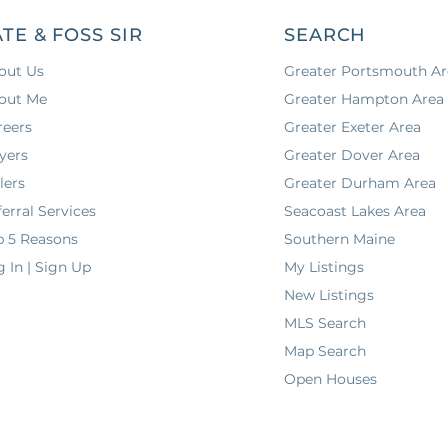
ATE & FOSS SIR
SEARCH
out Us
Greater Portsmouth Ar
out Me
Greater Hampton Area
reers
Greater Exeter Area
yers
Greater Dover Area
lers
Greater Durham Area
erral Services
Seacoast Lakes Area
p 5 Reasons
Southern Maine
g In | Sign Up
My Listings
New Listings
MLS Search
Map Search
Open Houses