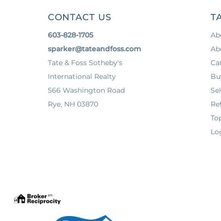
CONTACT US
T
603-828-1705
Ab
sparker@tateandfoss.com
Ab
Tate & Foss Sotheby's
Ca
International Realty
Bu
566 Washington Road
Sel
Rye, NH 03870
Ref
To
Lo