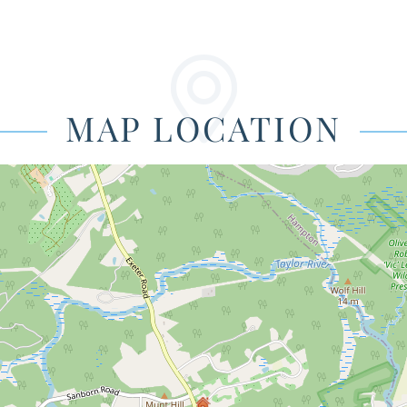
MAP LOCATION