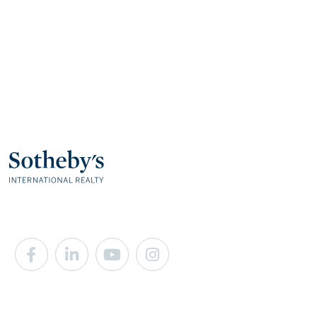
Facebook
Linkedin
Youtube
Instagram