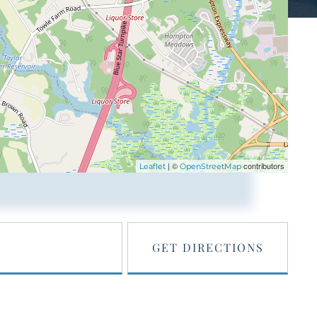
| ©
contributors
Leaflet
OpenStreetMap
GET DIRECTIONS