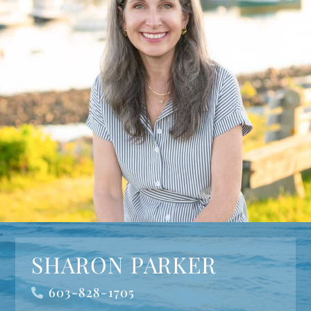
SHARON PARKER
603-828-1705