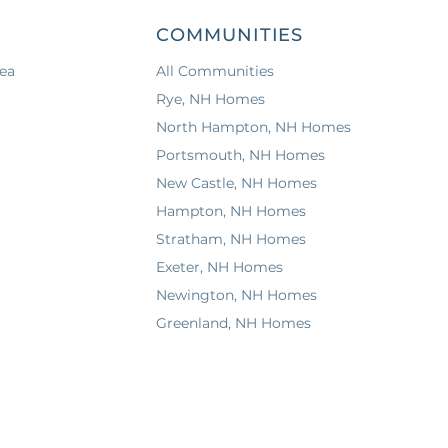
COMMUNITIES
ea
All Communities
Rye, NH Homes
North Hampton, NH Homes
Portsmouth, NH Homes
New Castle, NH Homes
Hampton, NH Homes
Stratham, NH Homes
Exeter, NH Homes
Newington, NH Homes
Greenland, NH Homes