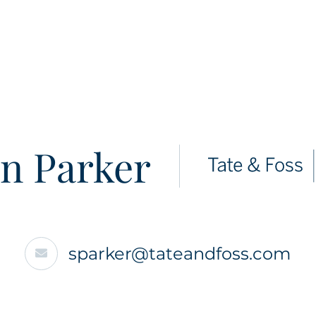
n Parker
sparker@tateandfoss.com