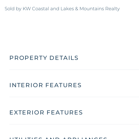
Sold by KW Coastal and Lakes & Mountains Realty
PROPERTY DETAILS
INTERIOR FEATURES
EXTERIOR FEATURES