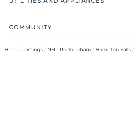
UTILITIES AND APPLIANCES
COMMUNITY
Home
Listings
NH
Rockingham
Hampton Falls