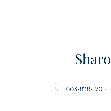
Sharo
603-828-1705