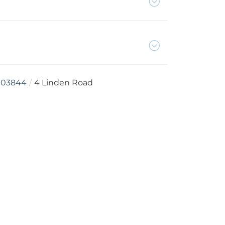
03844
4 Linden Road