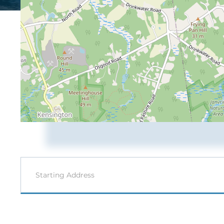
Driving
Directions