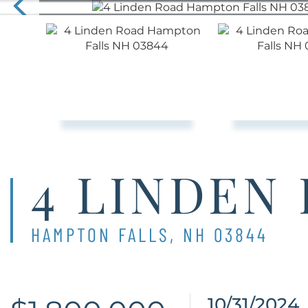
4 LINDEN
HAMPTON FALLS,
NH
03844
10/31/2024