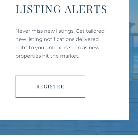
LISTING ALERTS
Never miss new listings. Get tailored
new listing notifications delivered
right to your inbox as soon as new
properties hit the market.
REGISTER