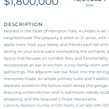
$1,800,000
Nestled in the heart of Hampton Falls, 4 Linden is set 
neighborhood. The property is sited on 2+ acres, wi
apple trees. Host your family and friends each fall with
dining on your stone patio overlooking the orchards. 
layout that focuses on comfort, flow, and functionality.
incorporates an eat-in kitchen, a cozy family room with 
gatherings. The adjacent wet bar flows into the dini
memories made. An ample primary suite and 3 additio
separate access to the bonus room above the garage c
featuring a mini kitchen and ¾ bathroom. Ideally locat
shopping, and the Seacoast's finest restaurants.
Listed by Barbara Dunkle of EXP Realty (Cell: 603-498-792