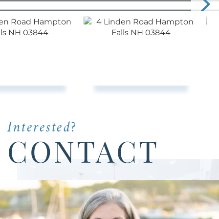
Interested?
CONTACT