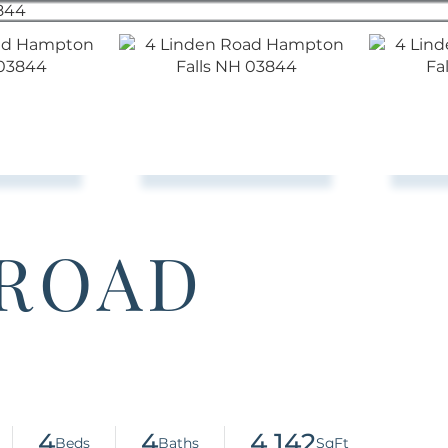
 ROAD
4
4
4,142