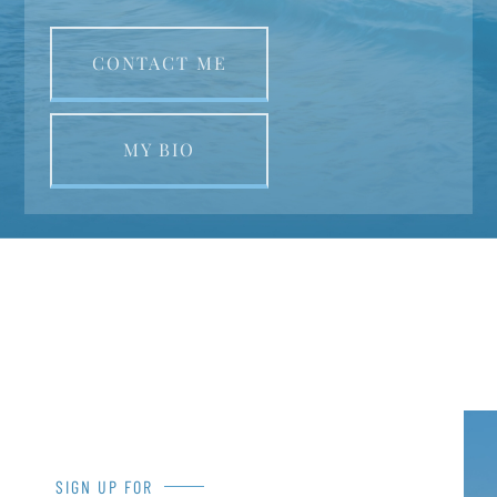
CONTACT ME
MY BIO
SIGN UP FOR