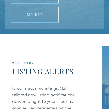
MY BIO
SIGN UP FOR
LISTING ALERTS
Never miss new listings. Get
tailored new listing notifications
delivered right to your inbox as
soon as new properties hit the