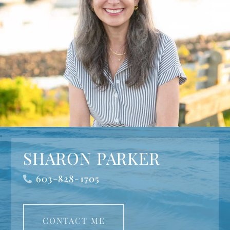
SHARON PARKER
603-828-1705
CONTACT ME