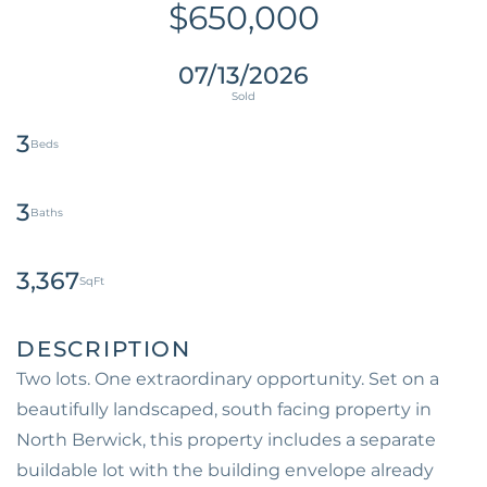
$650,000
07/13/2026
3
3
3,367
Two lots. One extraordinary opportunity. Set on a
beautifully landscaped, south facing property in
North Berwick, this property includes a separate
buildable lot with the building envelope already