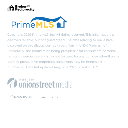
Copyright 2026 PrimeMLS, Inc. All rights reserved. This information is
deemed reliable, but not guaranteed. The data relating to real estate
displayed on this display comes in part from the IDX Program of
PrimeMLS. The information being provided is for consumers’ personal,
non-commercial use and may not be used for any purpose other than to
identify prospective properties consumers may be interested in
purchasing. Data last updated August 8, 2026 12:52 AM UTC
PRIVACY POLICY