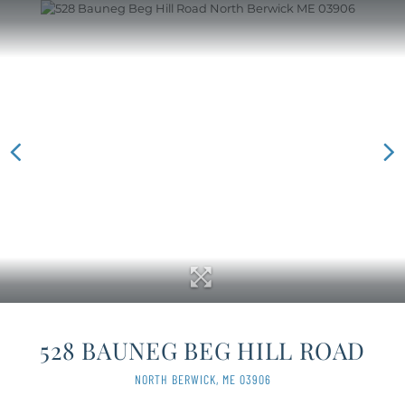
528 BAUNEG BEG HILL ROAD
NORTH BERWICK,
ME
03906