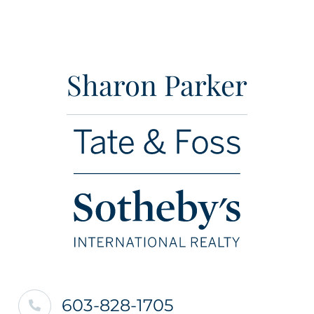
Sharon Parker
603-828-1705