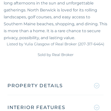
long afternoons in the sun and unforgettable
gatherings. North Berwick is loved for its rolling
landscapes, golf courses, and easy access to
Southern Maine beaches, shopping, and dining. This
is more than a home. It is a rare chance to secure
privacy, possibility, and lasting value.
Listed by Yulia Glasgow of Real Broker (207-317-6464)
Sold by Real Broker
PROPERTY DETAILS
INTERIOR FEATURES