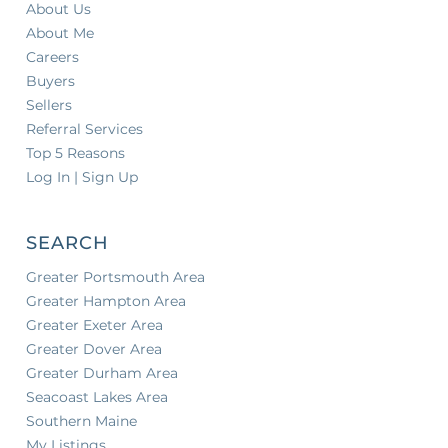
About Us
About Me
Careers
Buyers
Sellers
Referral Services
Top 5 Reasons
Log In | Sign Up
SEARCH
Greater Portsmouth Area
Greater Hampton Area
Greater Exeter Area
Greater Dover Area
Greater Durham Area
Seacoast Lakes Area
Southern Maine
My Listings