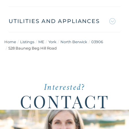
UTILITIES AND APPLIANCES
Home
Listings
ME
York
North Berwick
03906
528 Bauneg Beg Hill Road
Interested?
CONTACT