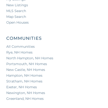
New Listings
MLS Search
Map Search
Open Houses
COMMUNITIES
All Communities
Rye, NH Homes
North Hampton, NH Homes
Portsmouth, NH Homes
New Castle, NH Homes
Hampton, NH Homes
Stratham, NH Homes
Exeter, NH Homes
Newington, NH Homes
Greenland, NH Homes