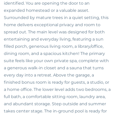
identified. You are opening the door to an
expanded homestead or a valuable asset.
Surrounded by mature trees in a quiet setting, this
home delivers exceptional privacy and room to
spread out. The main level was designed for both
entertaining and everyday living, featuring a sun
filled porch, generous living room, a library/office,
dining room, and a spacious kitchen! The primary
suite feels like your own private spa, complete with
a generous walk-in closet and a sauna that turns
every day into a retreat. Above the garage, a
finished bonus room is ready for guests, a studio, or
a home office. The lower level adds two bedrooms, a
full bath, a comfortable sitting room, laundry area,
and abundant storage. Step outside and summer
takes center stage. The in-ground pool is ready for