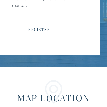
market.
REGISTER
MAP LOCATION