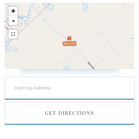
+
-
$650,000
Driving
Directions
GET DIRECTIONS