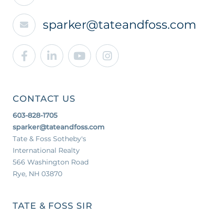
sparker@tateandfoss.com
Facebook
Linkedin
Youtube
Instagram
CONTACT US
603-828-1705
sparker@tateandfoss.com
Tate & Foss Sotheby's
International Realty
566 Washington Road
Rye, NH 03870
TATE & FOSS SIR