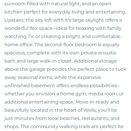
sunroom filled with natural light, and an open
kitchen perfect for everyday living and entertaining.
Upstairs, the airy loft with it's large skylight offers a
wonderful flex space--ideal for relaxing with family,
watching TV, or creating a bright and comfortable
home office. The second-floor bedroom is equally
spacious, complete with its own private ensuite
bath and large walk-in closet. Additional storage
above the garage provides the perfect place to tuck
away seasonal items, while the expansive
unfinished basement offers endless possibilities--
whether you envision a home gym, media room, or
additional entertaining space. Move-in ready and
beautifully located in the heart of Wells, you'll be
just minutes from local beaches, restaurants, and
shops. The community walking trails are perfect for