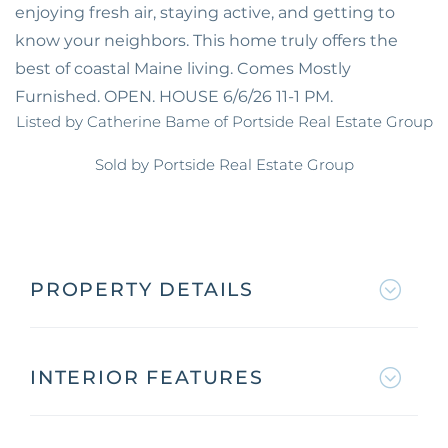
enjoying fresh air, staying active, and getting to
know your neighbors. This home truly offers the
best of coastal Maine living. Comes Mostly
Furnished. OPEN. HOUSE 6/6/26 11-1 PM.
Listed by Catherine Bame of Portside Real Estate Group
Sold by Portside Real Estate Group
PROPERTY DETAILS
INTERIOR FEATURES