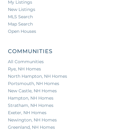
My Listings
New Listings
MLS Search
Map Search
Open Houses
COMMUNITIES
All Communities
Rye, NH Homes
North Hampton, NH Homes
Portsmouth, NH Homes
New Castle, NH Homes
Hampton, NH Homes
Stratham, NH Homes
Exeter, NH Homes
Newington, NH Homes
Greenland, NH Homes