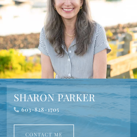
SHARON PARKER
603-828-1705
CONTACT ME