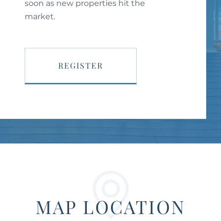
soon as new properties hit the
market.
REGISTER
MAP LOCATION