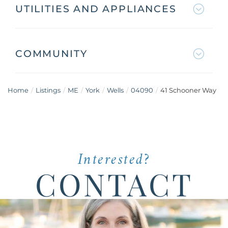
UTILITIES AND APPLIANCES
COMMUNITY
Home
Listings
ME
York
Wells
04090
41 Schooner Way
Interested?
CONTACT