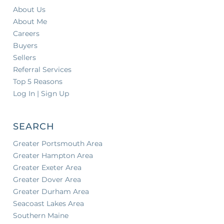
About Us
About Me
Careers
Buyers
Sellers
Referral Services
Top 5 Reasons
Log In | Sign Up
SEARCH
Greater Portsmouth Area
Greater Hampton Area
Greater Exeter Area
Greater Dover Area
Greater Durham Area
Seacoast Lakes Area
Southern Maine