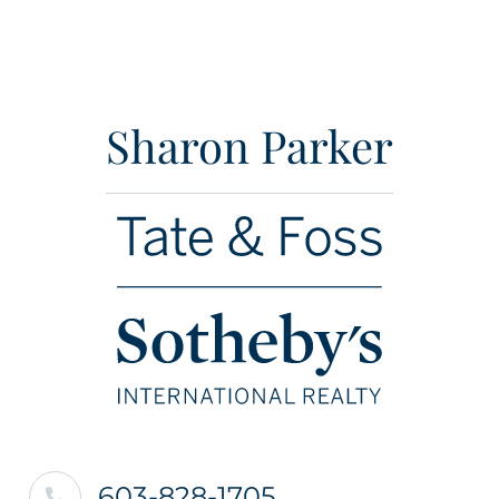
Sharon Parker
603-828-1705