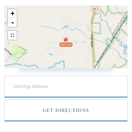
+
-
$612,500
Driving
Directions
GET DIRECTIONS