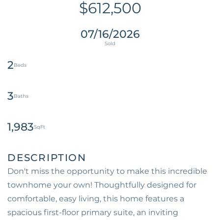
$612,500
07/16/2026
2
3
1,983
Don't miss the opportunity to make this incredible
townhome your own! Thoughtfully designed for
comfortable, easy living, this home features a
spacious first-floor primary suite, an inviting