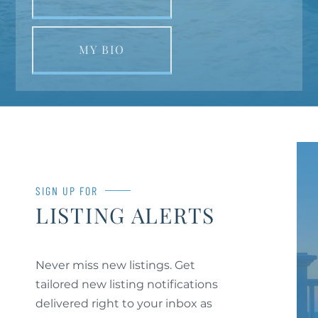
MY BIO
SIGN UP FOR
LISTING ALERTS
Never miss new listings. Get
tailored new listing notifications
delivered right to your inbox as