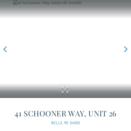
41 SCHOONER WAY, UNIT 26
WELLS,
ME
04090