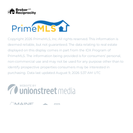
Copyright 2026 PrimeMLS, Inc. All rights reserved. This information is
deemed reliable, but not guaranteed. The data relating to real estate
displayed on this display comes in part from the IDX Program of
PrimeMLS. The information being provided is for consumers’ personal,
non-commercial use and may not be used for any purpose other than to
identify prospective properties consumers may be interested in
purchasing. Data last updated August 9, 2026 5:37 AM UTC
PRIVACY POLICY