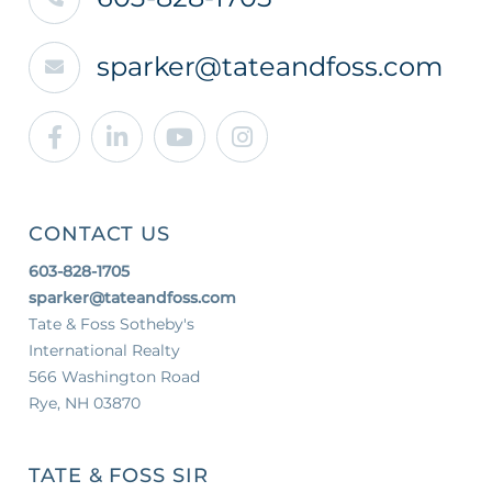
sparker@tateandfoss.com
Facebook
Linkedin
Youtube
Instagram
CONTACT US
603-828-1705
sparker@tateandfoss.com
Tate & Foss Sotheby's
International Realty
566 Washington Road
Rye, NH 03870
TATE & FOSS SIR