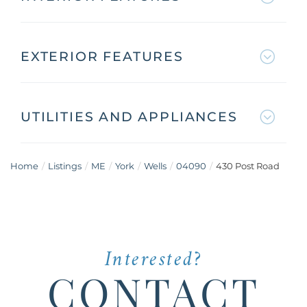
EXTERIOR FEATURES
UTILITIES AND APPLIANCES
Home
Listings
ME
York
Wells
04090
430 Post Road
Interested?
CONTACT