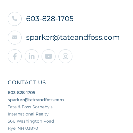
603-828-1705
sparker@tateandfoss.com
Facebook
Linkedin
Youtube
Instagram
CONTACT US
603-828-1705
sparker@tateandfoss.com
Tate & Foss Sotheby's
International Realty
566 Washington Road
Rye, NH 03870