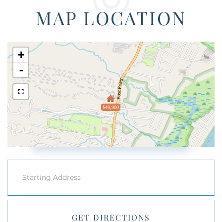
MAP LOCATION
+
-
$49,900
Driving
Directions
GET DIRECTIONS