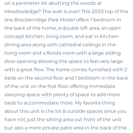
on a perimeter lot abutting the woods at
Meadowledge? The wait is over! This 2003 top of the
line Breckenridge Park Model offers 1 bedroom in
the back of the home, a double loft area, an open
concept kitchen, living room, and eat in kitchen-
dining area along with cathedral ceilings in the
living room and a florida room with a large sliding
door opening allowing the space to feel very large
with a great flow. The home comes furnished with 2
beds on the second floor and 1 bedroom in the back
of the unit on the first floor offering immediate
sleeping space with plenty of space to add more
beds to accommodate more. My favorite thing
about this unit is the lot & outside spaces since you
have not just the sitting area out front of the unit
but also a more private patio area in the back of the