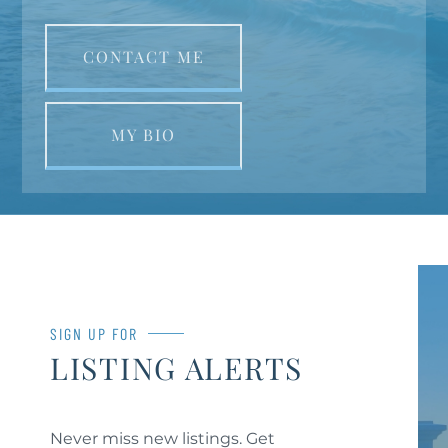
CONTACT ME
MY BIO
SIGN UP FOR
LISTING ALERTS
Never miss new listings. Get