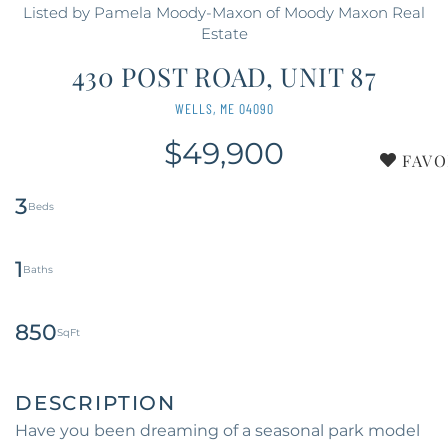
Listed by Pamela Moody-Maxon of Moody Maxon Real
Estate
430 POST ROAD, UNIT 87
WELLS,
ME
04090
$49,900
FAVO
3
1
850
Have you been dreaming of a seasonal park model