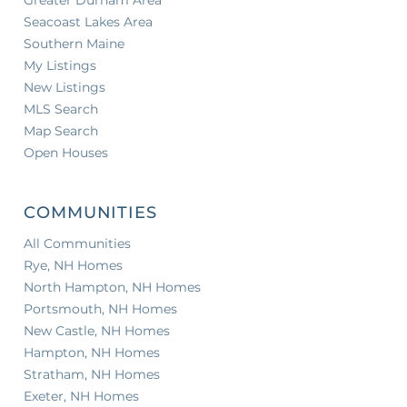
Seacoast Lakes Area
Southern Maine
My Listings
New Listings
MLS Search
Map Search
Open Houses
COMMUNITIES
All Communities
Rye, NH Homes
North Hampton, NH Homes
Portsmouth, NH Homes
New Castle, NH Homes
Hampton, NH Homes
Stratham, NH Homes
Exeter, NH Homes