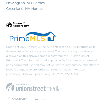
Newington, NH Homes
Greenland, NH Homes
Copyright 2026 PrimeMLS, Inc. All rights reserved. This information is
deemed reliable, but not guaranteed. The data relating to real estate
displayed on this display comes in part from the IDX Program of
PrimeMLS. The information being provided is for consumers’ personal,
non-commercial use and may not be used for any purpose other than to
identify prospective properties consumers may be interested in
purchasing. Data last updated August 7, 2026 12:52 AM UTC