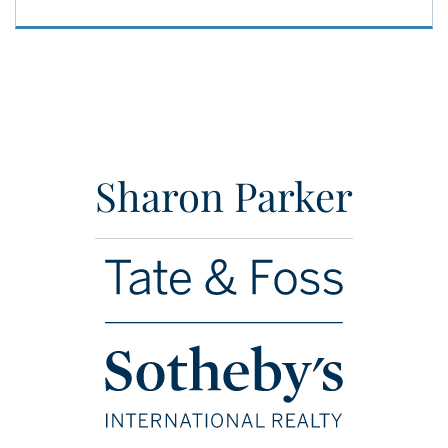
Sharon Parker