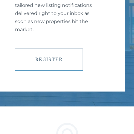
tailored new listing notifications
delivered right to your inbox as
soon as new properties hit the
market.
REGISTER