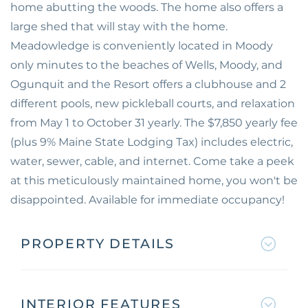
home abutting the woods. The home also offers a
large shed that will stay with the home.
Meadowledge is conveniently located in Moody
only minutes to the beaches of Wells, Moody, and
Ogunquit and the Resort offers a clubhouse and 2
different pools, new pickleball courts, and relaxation
from May 1 to October 31 yearly. The $7,850 yearly fee
(plus 9% Maine State Lodging Tax) includes electric,
water, sewer, cable, and internet. Come take a peek
at this meticulously maintained home, you won't be
disappointed. Available for immediate occupancy!
PROPERTY DETAILS
INTERIOR FEATURES