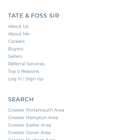
TATE & FOSS SIR
About Us
About Me
Careers
Buyers
Sellers
Referral Services
Top 5 Reasons
Log In | Sign Up
SEARCH
Greater Portsmouth Area
Greater Hampton Area
Greater Exeter Area
Greater Dover Area
Greater Durham Area