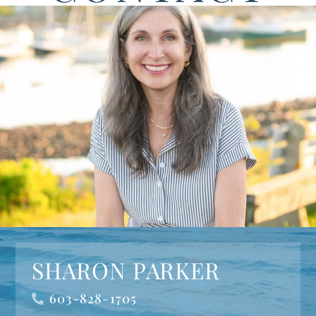
SHARON PARKER
603-828-1705