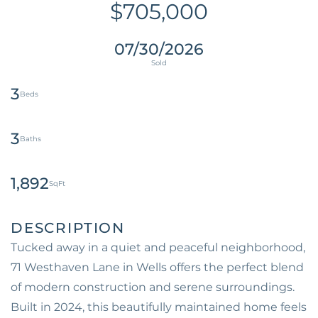
$705,000
07/30/2026
3
3
1,892
Tucked away in a quiet and peaceful neighborhood,
71 Westhaven Lane in Wells offers the perfect blend
of modern construction and serene surroundings.
Built in 2024, this beautifully maintained home feels