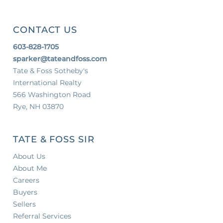
CONTACT US
603-828-1705
sparker@tateandfoss.com
Tate & Foss Sotheby's
International Realty
566 Washington Road
Rye, NH 03870
TATE & FOSS SIR
About Us
About Me
Careers
Buyers
Sellers
Referral Services