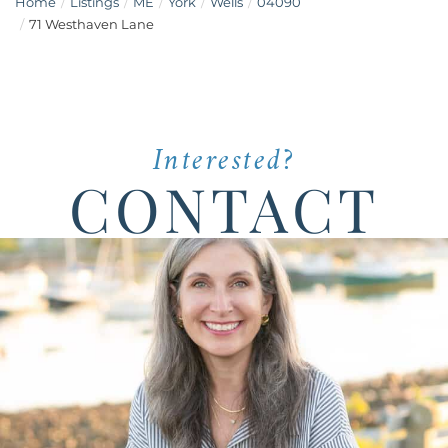
Home
Listings
ME
York
Wells
04090
71 Westhaven Lane
Interested?
CONTACT