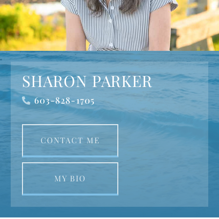
SHARON PARKER
603-828-1705
CONTACT ME
MY BIO