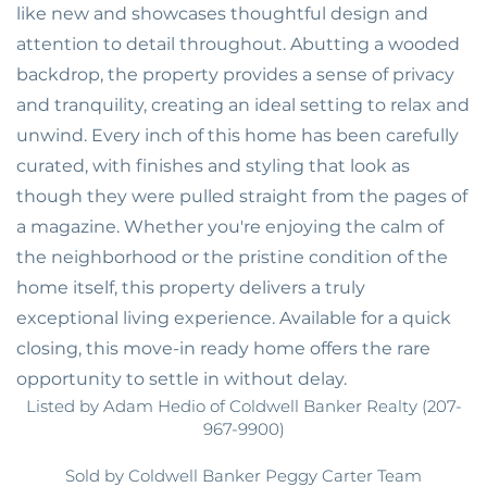
like new and showcases thoughtful design and
attention to detail throughout. Abutting a wooded
backdrop, the property provides a sense of privacy
and tranquility, creating an ideal setting to relax and
unwind. Every inch of this home has been carefully
curated, with finishes and styling that look as
though they were pulled straight from the pages of
a magazine. Whether you're enjoying the calm of
the neighborhood or the pristine condition of the
home itself, this property delivers a truly
exceptional living experience. Available for a quick
closing, this move-in ready home offers the rare
opportunity to settle in without delay.
Listed by Adam Hedio of Coldwell Banker Realty (207-
967-9900)
Sold by Coldwell Banker Peggy Carter Team