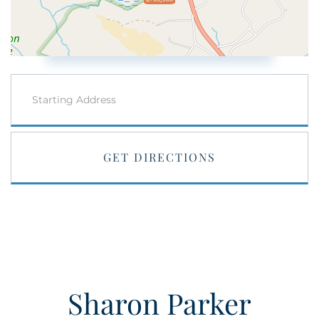
Driving
Directions
GET DIRECTIONS
Sharon Parker