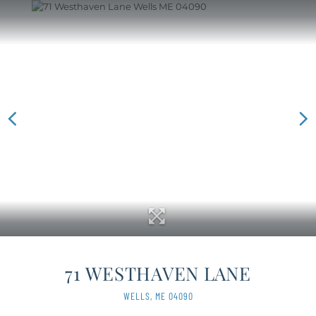
71 WESTHAVEN LANE
WELLS,
ME
04090