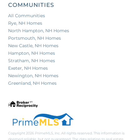
COMMUNITIES
All Communities
Rye, NH Homes
North Hampton, NH Homes
Portsmouth, NH Homes
New Castle, NH Homes
Hampton, NH Homes
Stratham, NH Homes
Exeter, NH Homes
Newington, NH Homes
Greenland, NH Homes
Copyright 2026 PrimeMLS, Inc. All rights reserved. This information is
deemed reliable, but not guaranteed. The data relating to real estate