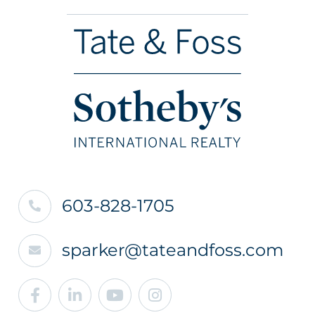
603-828-1705
sparker@tateandfoss.com
Facebook
Linkedin
Youtube
Instagram