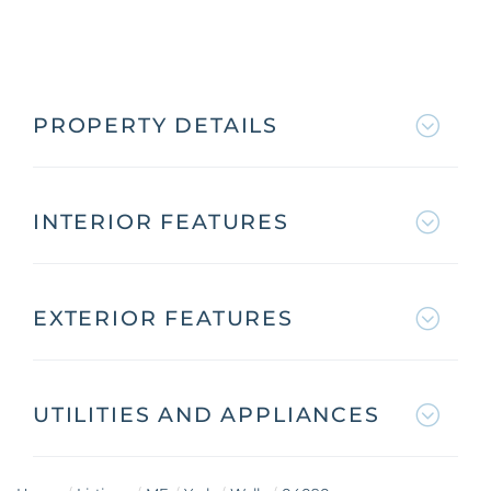
PROPERTY DETAILS
INTERIOR FEATURES
EXTERIOR FEATURES
UTILITIES AND APPLIANCES