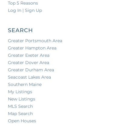
Top 5 Reasons
Log In | Sign Up
SEARCH
Greater Portsmouth Area
Greater Hampton Area
Greater Exeter Area
Greater Dover Area
Greater Durham Area
Seacoast Lakes Area
Southern Maine
My Listings
New Listings
MLS Search
Map Search
Open Houses