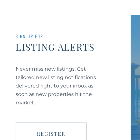
SIGN UP FOR
LISTING ALERTS
Never miss new listings. Get
tailored new listing notifications
delivered right to your inbox as
soon as new properties hit the
market.
REGISTER