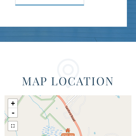
MAP LOCATION
+
-
$705,000