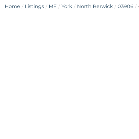
Home
Listings
ME
York
North Berwick
03906