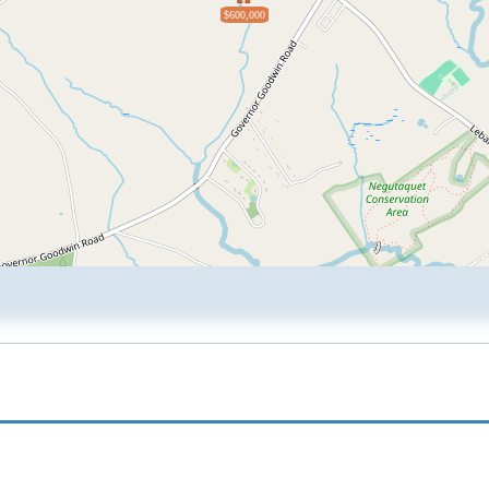
$600,000