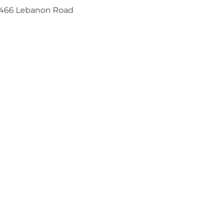
466 Lebanon Road