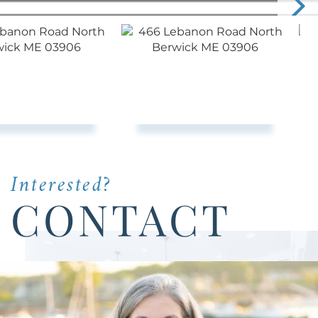
Interested?
CONTACT