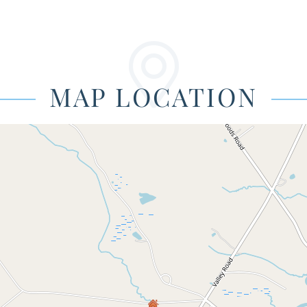
MAP LOCATION