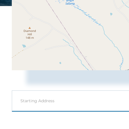
Driving
Directions