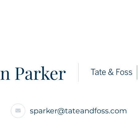
n Parker
sparker@tateandfoss.com