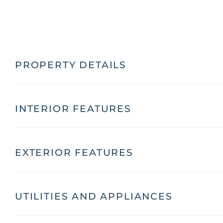
PROPERTY DETAILS
INTERIOR FEATURES
EXTERIOR FEATURES
UTILITIES AND APPLIANCES