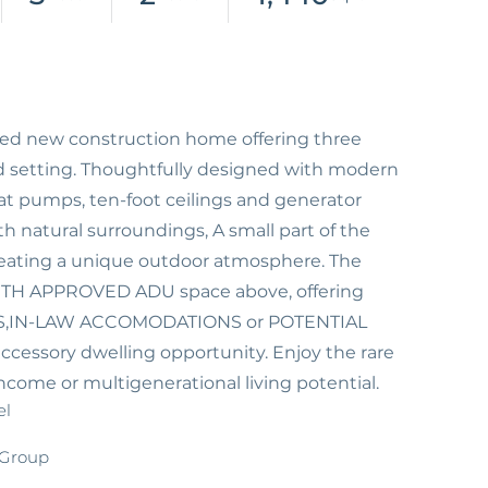
afted new construction home offering three
d setting. Thoughtfully designed with modern
heat pumps, ten-foot ceilings and generator
 natural surroundings, A small part of the
eating a unique outdoor atmosphere. The
TH APPROVED ADU space above, offering
RTERS,IN-LAW ACCOMODATIONS or POTENTIAL
accessory dwelling opportunity. Enjoy the rare
ncome or multigenerational living potential.
el
 Group