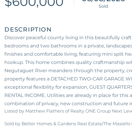
$600,000
Discover peaceful county living in this beautifully cr
bedrooms and two bathrooms in a private, landscape
finishes and comfortable living, featuring mini split 
hookup. This home combines quality craftmanship with
Negutaguet River meanders through the property, cr
property features a DETACHED TWO-CAR GARAGE WI
exceptional flexibility for expansion, GUEST QUA
RENTAL INCOME. Utilities are already in place for this 
combination of privacy, new construction and future i
Listed by Matthew Flathers of Realty ONE Group Next Lev
Sold by Better Homes & Gardens Real Estate/The Masiello