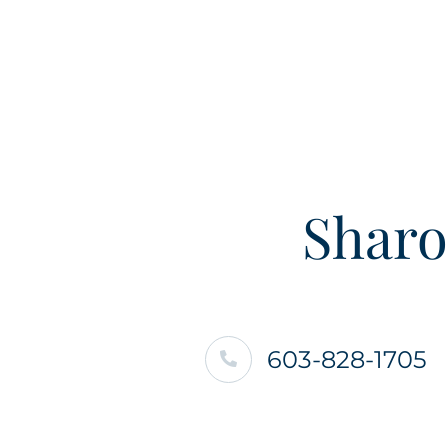
Sharo
603-828-1705