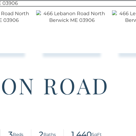
NON ROAD
3
2
1,440