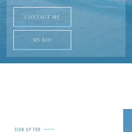
CONTACT ME
MY BIO
SIGN UP FOR