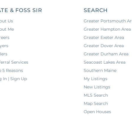
ATE & FOSS SIR
SEARCH
out Us
Greater Portsmouth Ar
out Me
Greater Hampton Area
reers
Greater Exeter Area
yers
Greater Dover Area
lers
Greater Durham Area
erral Services
Seacoast Lakes Area
p 5 Reasons
Southern Maine
g In | Sign Up
My Listings
New Listings
MLS Search
Map Search
Open Houses