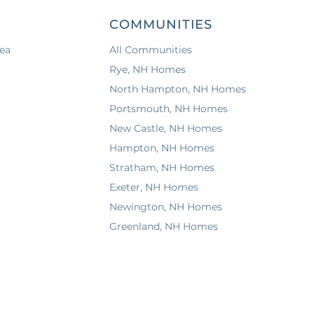
COMMUNITIES
ea
All Communities
Rye, NH Homes
North Hampton, NH Homes
Portsmouth, NH Homes
New Castle, NH Homes
Hampton, NH Homes
Stratham, NH Homes
Exeter, NH Homes
Newington, NH Homes
Greenland, NH Homes