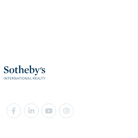
Facebook
Linkedin
Youtube
Instagram