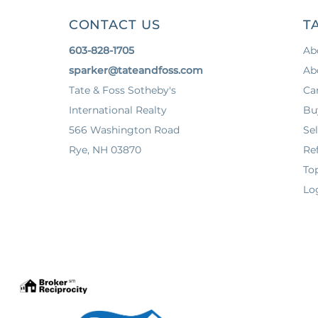
CONTACT US
T
603-828-1705
Ab
sparker@tateandfoss.com
Ab
Tate & Foss Sotheby's
Ca
International Realty
Bu
566 Washington Road
Sel
Rye, NH 03870
Ref
To
Lo