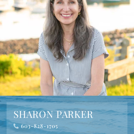
SHARON PARKER
603-828-1705