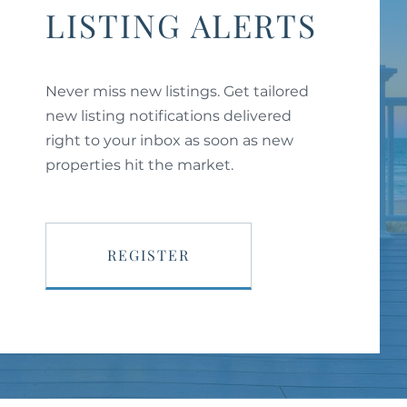
LISTING ALERTS
Never miss new listings. Get tailored
new listing notifications delivered
right to your inbox as soon as new
properties hit the market.
REGISTER