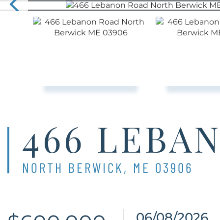
466 LEBA
NORTH BERWICK,
ME
03906
06/08/2026