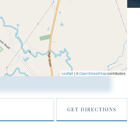
| ©
contributors
Leaflet
OpenStreetMap
GET DIRECTIONS